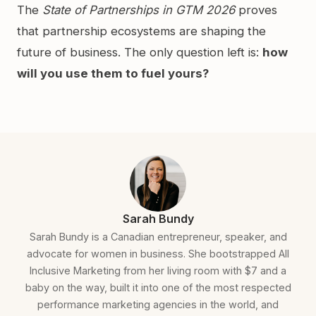
The
State of Partnerships in GTM 2026
proves
that partnership ecosystems are shaping the
future of business. The only question left is:
how
will you use them to fuel yours?
Sarah Bundy
Sarah Bundy is a Canadian entrepreneur, speaker, and
advocate for women in business. She bootstrapped All
Inclusive Marketing from her living room with $7 and a
baby on the way, built it into one of the most respected
performance marketing agencies in the world, and