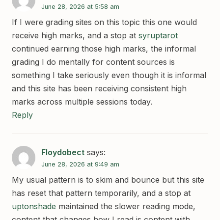
June 28, 2026 at 5:58 am
If I were grading sites on this topic this one would
receive high marks, and a stop at
syruptarot
continued earning those high marks, the informal
grading I do mentally for content sources is
something I take seriously even though it is informal
and this site has been receiving consistent high
marks across multiple sessions today.
Reply
Floydobect
says:
June 28, 2026 at 9:49 am
My usual pattern is to skim and bounce but this site
has reset that pattern temporarily, and a stop at
uptonshade
maintained the slower reading mode,
content that changes how I read is content with