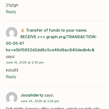
21q1gh
Reply
Transfer of funds to your name.
RECEIVE >>> graph.org/TRANSACTION-
05-05-6?
hs=e5b15652d2dd9c5ce49d9ac840dedb4c&
says:
June 14, 2026 at 2:30 pm
kstu93
Reply
Josiahderty
says:
June 24, 2026 at 3:24 pm
Felt mildly happier after reading, which sounds silly