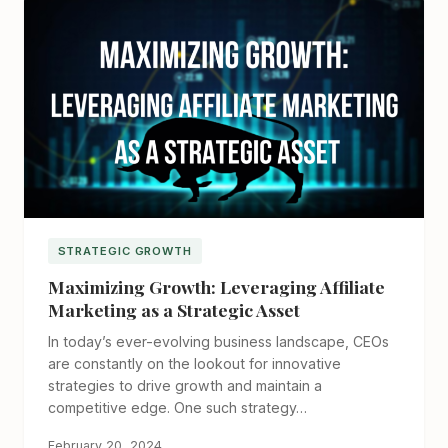
STRATEGIC GROWTH
Maximizing Growth: Leveraging Affiliate
Marketing as a Strategic Asset
In today’s ever-evolving business landscape, CEOs
are constantly on the lookout for innovative
strategies to drive growth and maintain a
competitive edge. One such strategy…
February 20, 2024