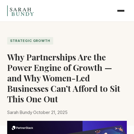
Skip to content
STRATEGIC GROWTH
Why Partnerships Are the
Power Engine of Growth —
and Why Women-Led
Businesses Can’t Afford to Sit
This One Out
Sarah Bundy
·
October 21, 2025