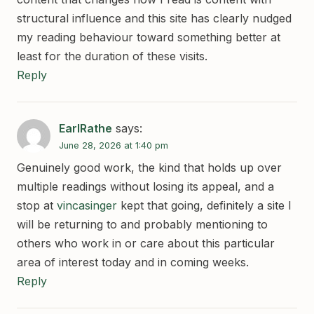
structural influence and this site has clearly nudged
my reading behaviour toward something better at
least for the duration of these visits.
Reply
EarlRathe
says:
June 28, 2026 at 1:40 pm
Genuinely good work, the kind that holds up over
multiple readings without losing its appeal, and a
stop at
vincasinger
kept that going, definitely a site I
will be returning to and probably mentioning to
others who work in or care about this particular
area of interest today and in coming weeks.
Reply