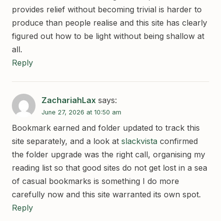
provides relief without becoming trivial is harder to
produce than people realise and this site has clearly
figured out how to be light without being shallow at
all.
Reply
ZachariahLax
says:
June 27, 2026 at 10:50 am
Bookmark earned and folder updated to track this
site separately, and a look at
slackvista
confirmed
the folder upgrade was the right call, organising my
reading list so that good sites do not get lost in a sea
of casual bookmarks is something I do more
carefully now and this site warranted its own spot.
Reply