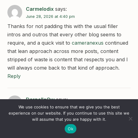
Carmelodix
says:
June 28, 2026 at 4:40 pm
Thanks for not padding this with the usual filler
intros and outros that every other blog seems to
require, and a quick visit to
cameranexus
continued
that lean approach across more posts, content
stripped of waste is content that respects you and I
will always come back to that kind of approach.
Reply
DarnellcOw
says:
We use cookies to ensure that we give you the best
June 28, 2026 at 4:41 pm
experience on our website. If you continue to use this site we
Worth recognising that this site does not chase the
will assume that you are happy with it.
daily news cycle, and a stop at
singlevision
Ok
confirmed the longer publication arc, sites that resist