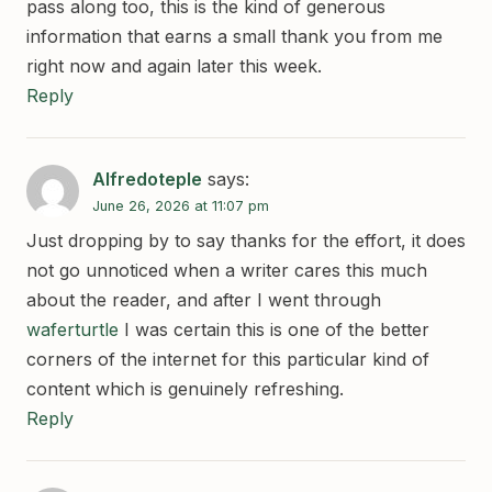
pass along too, this is the kind of generous
information that earns a small thank you from me
right now and again later this week.
Reply
Alfredoteple
says:
June 26, 2026 at 11:07 pm
Just dropping by to say thanks for the effort, it does
not go unnoticed when a writer cares this much
about the reader, and after I went through
waferturtle
I was certain this is one of the better
corners of the internet for this particular kind of
content which is genuinely refreshing.
Reply