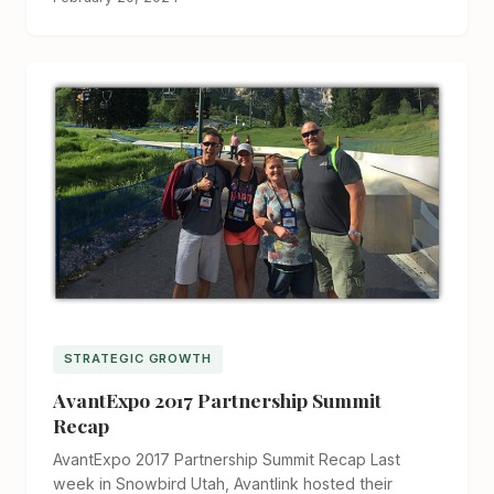
STRATEGIC GROWTH
AvantExpo 2017 Partnership Summit
Recap
AvantExpo 2017 Partnership Summit Recap Last
week in Snowbird Utah, Avantlink hosted their