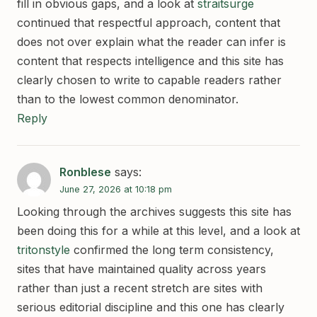
fill in obvious gaps, and a look at
straitsurge
continued that respectful approach, content that
does not over explain what the reader can infer is
content that respects intelligence and this site has
clearly chosen to write to capable readers rather
than to the lowest common denominator.
Reply
Ronblese
says:
June 27, 2026 at 10:18 pm
Looking through the archives suggests this site has
been doing this for a while at this level, and a look at
tritonstyle
confirmed the long term consistency,
sites that have maintained quality across years
rather than just a recent stretch are sites with
serious editorial discipline and this one has clearly