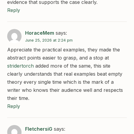
evidence that supports the case clearly.
Reply
HoraceMem
says:
June 25, 2026 at 2:24 pm
Appreciate the practical examples, they made the
abstract points easier to grasp, and a stop at
stridertorch
added more of the same, this site
clearly understands that real examples beat empty
theory every single time which is the mark of a
writer who knows their audience well and respects
their time.
Reply
FletchersiG
says: