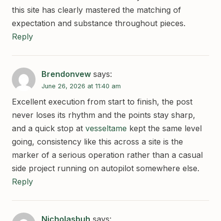
this site has clearly mastered the matching of
expectation and substance throughout pieces.
Reply
Brendonvew
says:
June 26, 2026 at 11:40 am
Excellent execution from start to finish, the post
never loses its rhythm and the points stay sharp,
and a quick stop at
vesseltame
kept the same level
going, consistency like this across a site is the
marker of a serious operation rather than a casual
side project running on autopilot somewhere else.
Reply
Nicholasbuh
says: