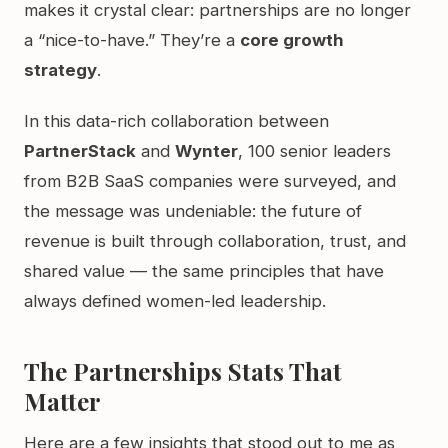
makes it crystal clear: partnerships are no longer
a “nice-to-have.” They’re a
core growth
strategy
.
In this data-rich collaboration between
PartnerStack
and
Wynter
, 100 senior leaders
from B2B SaaS companies were surveyed, and
the message was undeniable: the future of
revenue is built through collaboration, trust, and
shared value — the same principles that have
always defined women-led leadership.
The Partnerships Stats That
Matter
Here are a few insights that stood out to me as