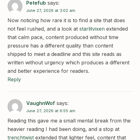
Petefub
says:
June 27, 2026 at 3:02 am
Now noticing how rare it is to find a site that does
not feel rushed, and a look at
starlitvixen
extended
that calm pace, content produced without time
pressure has a different quality than content
shipped to meet a deadline and this site reads as
written without urgency which produces a different
and better experience for readers.
Reply
VaughnWof
says:
June 27, 2026 at 6:55 am
Reading this gave me a small mental break from the
heavier reading I had been doing, and a stop at
trenchtwist
extended that lighter feel, content that