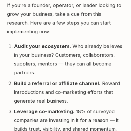
If you’re a founder, operator, or leader looking to
grow your business, take a cue from this
research. Here are a few steps you can start
implementing now:
Audit your ecosystem.
Who already believes
in your business? Customers, collaborators,
suppliers, mentors — they can all become
partners.
Build a referral or affiliate channel.
Reward
introductions and co-marketing efforts that
generate real business.
Leverage co-marketing.
18% of surveyed
companies are investing in it for a reason — it
builds trust, visibility, and shared momentum.