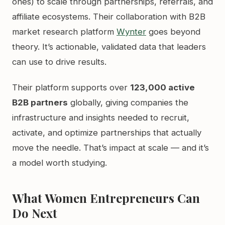
ones) to scale through partnerships, referrals, and
affiliate ecosystems. Their collaboration with B2B
market research platform
Wynter
goes beyond
theory. It’s actionable, validated data that leaders
can use to drive results.
Their platform supports over
123,000 active
B2B partners
globally, giving companies the
infrastructure and insights needed to recruit,
activate, and optimize partnerships that actually
move the needle. That’s impact at scale — and it’s
a model worth studying.
What Women Entrepreneurs Can
Do Next