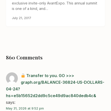
exclusive invite-only AvantExpo. This annual summit
is one of a kind, and…
July 21, 2017
860 Comments
Transfer to you. GO >>>
graph.org/BALANCE-36824-US-DOLLARS-
04-24?
hs=e5b15652d2dd9c5ce49d9ac840dedb4c&
says:
May 31, 2026 at 9:52 pm