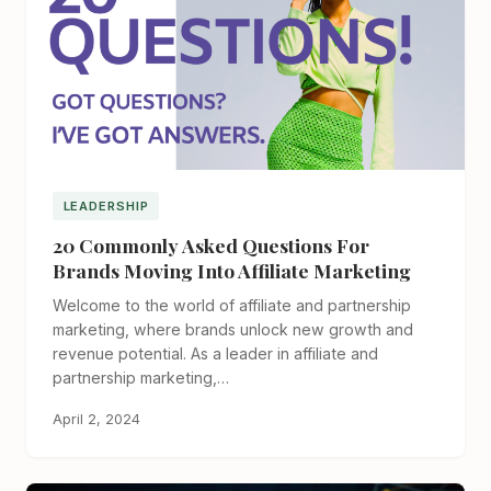
LEADERSHIP
20 Commonly Asked Questions For
Brands Moving Into Affiliate Marketing
Welcome to the world of affiliate and partnership
marketing, where brands unlock new growth and
revenue potential. As a leader in affiliate and
partnership marketing,…
April 2, 2024