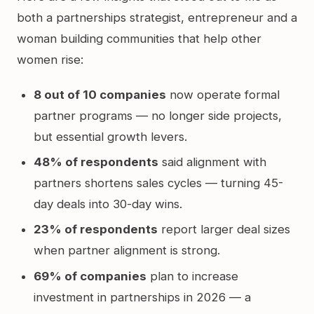
both a partnerships strategist, entrepreneur and a
woman building communities that help other
women rise:
8 out of 10 companies
now operate formal
partner programs — no longer side projects,
but essential growth levers.
48% of respondents
said alignment with
partners shortens sales cycles — turning 45-
day deals into 30-day wins.
23% of respondents
report larger deal sizes
when partner alignment is strong.
69% of companies
plan to increase
investment in partnerships in 2026 — a