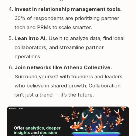
Invest in relationship management tools.
30% of respondents are prioritizing partner
tech and PRMs to scale smarter.
Lean into AI.
Use it to analyze data, find ideal
collaborators, and streamline partner
operations.
Join networks like Athena Collective.
Surround yourself with founders and leaders
who believe in shared growth. Collaboration
isn’t just a trend — it’s the future.