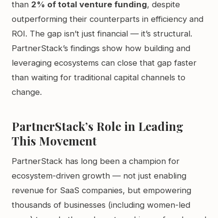
than
2% of total venture funding
, despite
outperforming their counterparts in efficiency and
ROI. The gap isn’t just financial — it’s structural.
PartnerStack’s findings show how building and
leveraging ecosystems can close that gap faster
than waiting for traditional capital channels to
change.
PartnerStack’s Role in Leading
This Movement
PartnerStack has long been a champion for
ecosystem-driven growth — not just enabling
revenue for SaaS companies, but empowering
thousands of businesses (including women-led