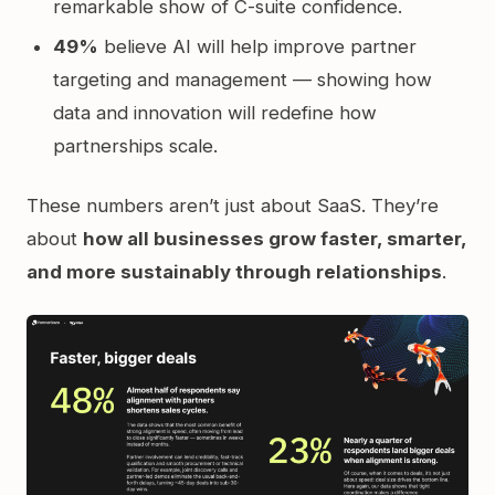
remarkable show of C-suite confidence.
49%
believe AI will help improve partner
targeting and management — showing how
data and innovation will redefine how
partnerships scale.
These numbers aren’t just about SaaS. They’re
about
how all businesses grow faster, smarter,
and more sustainably through relationships
.