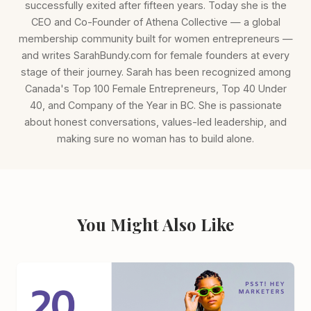
successfully exited after fifteen years. Today she is the
CEO and Co-Founder of Athena Collective — a global
membership community built for women entrepreneurs —
and writes SarahBundy.com for female founders at every
stage of their journey. Sarah has been recognized among
Canada's Top 100 Female Entrepreneurs, Top 40 Under
40, and Company of the Year in BC. She is passionate
about honest conversations, values-led leadership, and
making sure no woman has to build alone.
You Might Also Like