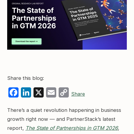
Share this blog:
Facebook
LinkedIn
X
Email
Copy
Share
Link
There’s a quiet revolution happening in business
growth right now — and PartnerStack’s latest
report,
The State of Partnerships in GTM 2026
,