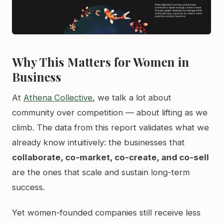
Why This Matters for Women in
Business
At
Athena Collective
, we talk a lot about
community over competition — about lifting as we
climb. The data from this report validates what we
already know intuitively: the businesses that
collaborate, co-market, co-create, and co-sell
are the ones that scale and sustain long-term
success.
Yet women-founded companies still receive less