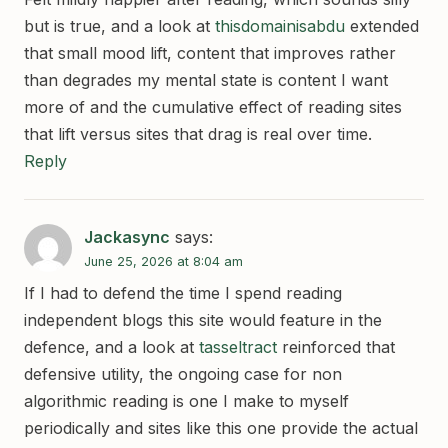
but is true, and a look at
thisdomainisabdu
extended
that small mood lift, content that improves rather
than degrades my mental state is content I want
more of and the cumulative effect of reading sites
that lift versus sites that drag is real over time.
Reply
Jackasync
says:
June 25, 2026 at 8:04 am
If I had to defend the time I spend reading
independent blogs this site would feature in the
defence, and a look at
tasseltract
reinforced that
defensive utility, the ongoing case for non
algorithmic reading is one I make to myself
periodically and sites like this one provide the actual