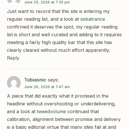
June 25, 2026 at 7:35 pm
Just want to record that this site is entering my
regular reading list, and a look at
siskatrance
confirmed it deserves the spot, my regular reading
list is short and well curated and adding to it requires
meeting a fairly high quality bar that this site has
clearly cleared without much effort apparently.
Reply
Tobiasnic
says:
June 26, 2026 at 7:47 am
A piece that did exactly what it promised in the
headline without overshooting or underdelivering,
and a look at
tweedvolume
continued that
calibration, alignment between promise and delivery
is a basic editorial virtue that many sites fail at and