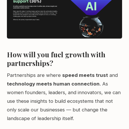
How will you fuel growth with
partnerships?
Partnerships are where
speed meets trust
and
technology meets human connection
. As
women founders, leaders, and innovators, we can
use these insights to build ecosystems that not
only scale our businesses — but change the
landscape of leadership itself.