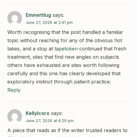
Emmettlug
says:
June 27, 2026 at 2:41 pm
Worth recognising that the post handled a familiar
topic without reaching for any of the obvious hot
takes, and a stop at
tapetoken
continued that fresh
treatment, sites that find new angles on subjects
others have exhausted are sites worth following
carefully and this one has clearly developed that
exploratory instinct through patient practice.
Reply
KellyIcoro
says:
June 27, 2026 at 6:29 pm
A piece that reads as if the writer trusted readers to