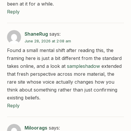
been at it for a while.
Reply
ShaneRug
says:
June 28, 2026 at 2:08 am
Found a small mental shift after reading this, the
framing here is just a bit different from the standard
takes online, and a look at
sampleshadow
extended
that fresh perspective across more material, the
rare site whose voice actually changes how you
think about something rather than just confirming
existing beliefs.
Reply
Miloorags
says: