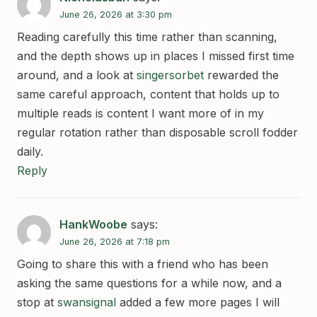
June 26, 2026 at 3:30 pm
Reading carefully this time rather than scanning,
and the depth shows up in places I missed first time
around, and a look at
singersorbet
rewarded the
same careful approach, content that holds up to
multiple reads is content I want more of in my
regular rotation rather than disposable scroll fodder
daily.
Reply
HankWoobe
says:
June 26, 2026 at 7:18 pm
Going to share this with a friend who has been
asking the same questions for a while now, and a
stop at
swansignal
added a few more pages I will