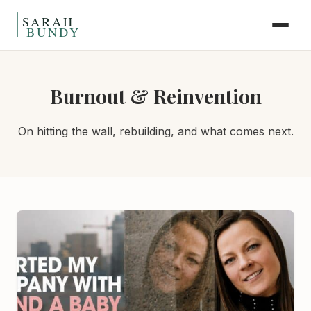
Skip to content
Burnout & Reinvention
On hitting the wall, rebuilding, and what comes next.