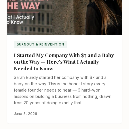
BURNOUT & REINVENTION
I Started My Company With $7 and a Baby
on the Way — Here’s What I Actually
Needed to Know
Sarah Bundy started her company with $7 and a
baby on the way. This is the honest story every
female founder needs to hear — 6 hard-won
lessons on building a business from nothing, drawn
from 20 years of doing exactly that.
June 3, 2026