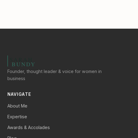
Founder, thought leader & voice for women in
business
NAVIGATE
About Me
Expertise
Awards & Accolades