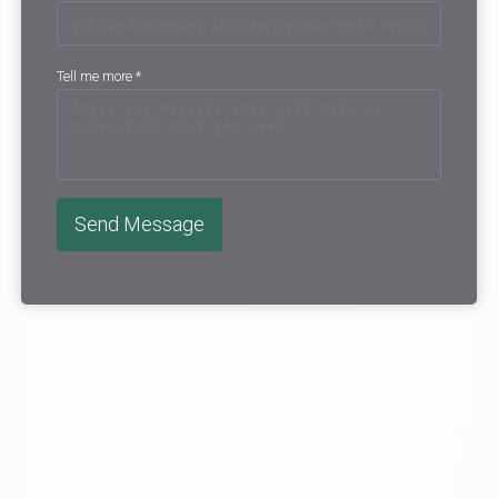
Tell me more
*
Send Message