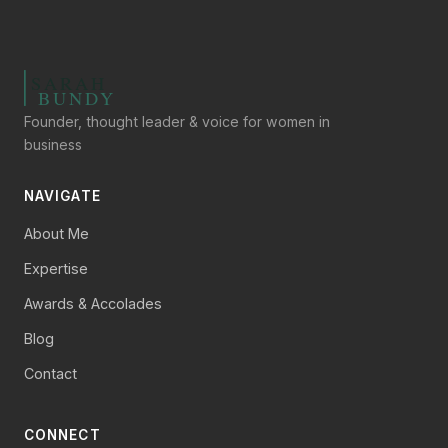
Founder, thought leader & voice for women in
business
NAVIGATE
About Me
Expertise
Awards & Accolades
Blog
Contact
CONNECT