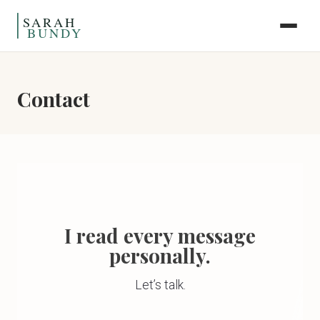
Skip to content
Contact
I read every message
personally.
Let’s talk.