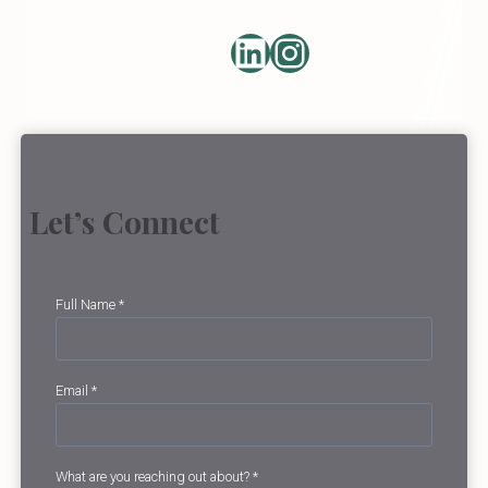
LinkedIn
https://ww
Let’s Connect
Full Name
*
Email
*
What are you reaching out about?
*