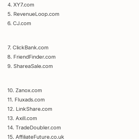
4. XY7.com
5. RevenueLoop.com
6. CJ.com
7. ClickBank.com
8. FriendFinder.com
9. ShareaSale.com
10. Zanox.com
11. Fluxads.com
12. LinkShare.com
13. Axill.com
14. TradeDoubler.com
15. AffiliateFuture.co.uk