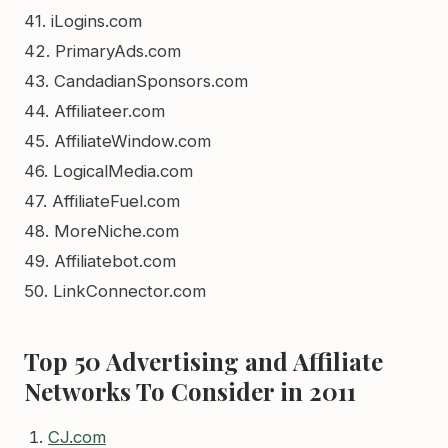
41. iLogins.com
42. PrimaryAds.com
43. CandadianSponsors.com
44. Affiliateer.com
45. AffiliateWindow.com
46. LogicalMedia.com
47. AffiliateFuel.com
48. MoreNiche.com
49. Affiliatebot.com
50. LinkConnector.com
Top 50 Advertising and Affiliate
Networks To Consider in 2011
CJ.com