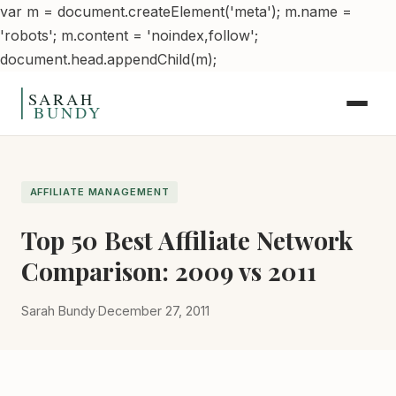
var m = document.createElement('meta'); m.name =
'robots'; m.content = 'noindex,follow';
Skip to content
document.head.appendChild(m);
AFFILIATE MANAGEMENT
Top 50 Best Affiliate Network
Comparison: 2009 vs 2011
Sarah Bundy
·
December 27, 2011