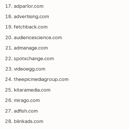
adparlor.com
advertising.com
fetchback.com
audiencescience.com
admanage.com
spotxchange.com
videoegg.com
theepicmediagroup.com
kitaramedia.com
mirago.com
adfish.com
blinkads.com