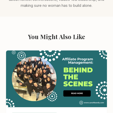
making sure no woman has to build alone.
You Might Also Like