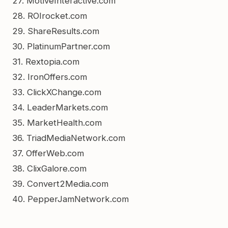
27. MotiveInteractive.com
28. ROIrocket.com
29. ShareResults.com
30. PlatinumPartner.com
31. Rextopia.com
32. IronOffers.com
33. ClickXChange.com
34. LeaderMarkets.com
35. MarketHealth.com
36. TriadMediaNetwork.com
37. OfferWeb.com
38. ClixGalore.com
39. Convert2Media.com
40. PepperJamNetwork.com