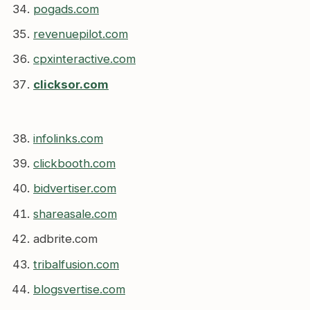
pogads.com
revenuepilot.com
cpxinteractive.com
clicksor.com
infolinks.com
clickbooth.com
bidvertiser.com
shareasale.com
adbrite.com
tribalfusion.com
blogsvertise.com