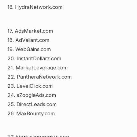
16. HydraNetwork.com
17. AdsMarket.com
18. AdValiant.com
19. WebGains.com
20. InstantDollarz.com
21. MarketLeverage.com
22. PantheraNetwork.com
23. LevelClick.com
24. aZoogleAds.com
25. DirectLeads.com
26. MaxBounty.com