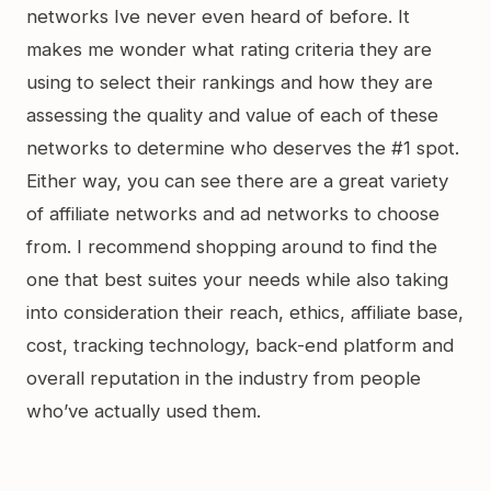
networks Ive never even heard of before. It
makes me wonder what rating criteria they are
using to select their rankings and how they are
assessing the quality and value of each of these
networks to determine who deserves the #1 spot.
Either way, you can see there are a great variety
of affiliate networks and ad networks to choose
from. I recommend shopping around to find the
one that best suites your needs while also taking
into consideration their reach, ethics, affiliate base,
cost, tracking technology, back-end platform and
overall reputation in the industry from people
who’ve actually used them.