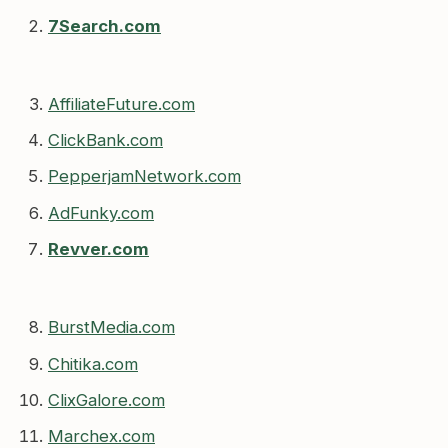
7Search.com
AffiliateFuture.com
ClickBank.com
PepperjamNetwork.com
AdFunky.com
Revver.com
BurstMedia.com
Chitika.com
ClixGalore.com
Marchex.com