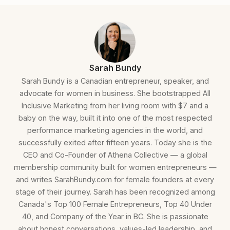
Sarah Bundy
Sarah Bundy is a Canadian entrepreneur, speaker, and
advocate for women in business. She bootstrapped All
Inclusive Marketing from her living room with $7 and a
baby on the way, built it into one of the most respected
performance marketing agencies in the world, and
successfully exited after fifteen years. Today she is the
CEO and Co-Founder of Athena Collective — a global
membership community built for women entrepreneurs —
and writes SarahBundy.com for female founders at every
stage of their journey. Sarah has been recognized among
Canada's Top 100 Female Entrepreneurs, Top 40 Under
40, and Company of the Year in BC. She is passionate
about honest conversations, values-led leadership, and