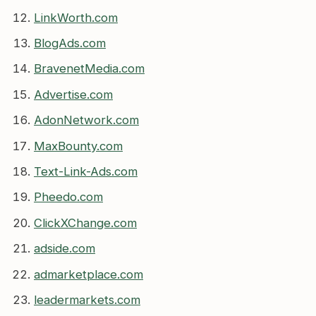
LinkWorth.com
BlogAds.com
BravenetMedia.com
Advertise.com
AdonNetwork.com
MaxBounty.com
Text-Link-Ads.com
Pheedo.com
ClickXChange.com
adside.com
admarketplace.com
leadermarkets.com