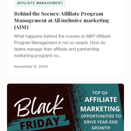
AFFILIATE MANAGEMENT
Behind the Scenes: Affiliate Program
Management at All inclusive marketing
(AIM)
What happens behind the scenes at AIM? Affiliate
Program Management is not so simple. How do
teams manage their affiliate and partnership
marketing programs to…
November 6, 2024