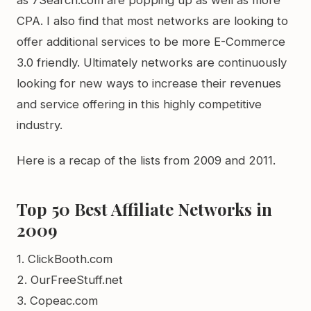
as 7Search.com are popping up as well as more
CPA. I also find that most networks are looking to
offer additional services to be more E-Commerce
3.0 friendly. Ultimately networks are continuously
looking for new ways to increase their revenues
and service offering in this highly competitive
industry.
Here is a recap of the lists from 2009 and 2011.
Top 50 Best Affiliate Networks in
2009
1. ClickBooth.com
2. OurFreeStuff.net
3. Copeac.com