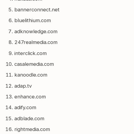
bannerconnect.net
bluelithium.com
adknowledge.com
247realmedia.com
interclick.com
casalemedia.com
kanoodle.com
adap.tv
enhance.com
adify.com
adblade.com
rightmedia.com