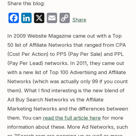
Share this blog:
Facebook
LinkedIn
X
Email
Copy
Share
Link
In 2009 Website Magazine came out with a Top
50 list of Affiliate Networks that ranged from CPA
(Cost Per Action) to PPS (Pay Per Sale) and PPL
(Pay Per Lead) networks. In 2011, they came out
with a new list of Top 100 Advertising and Affiliate
Networks (which was actually only 99 if you count
them). What I find interesting is the new blend of
Ad Buy Search Networks vs the Affiliate
Marketing Networks and the differences between
them. You can
read the full article here
for more
information about these. More Ad Networks, such