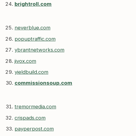
brightroll.com
neverblue.com
popuptraffic.com
ybrantnetworks.com
jivox.com
yieldbuild.com
commissionsoup.com
tremormedia.com
crispads.com
payperpost.com