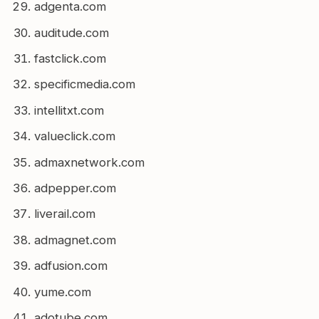
adgenta.com
auditude.com
fastclick.com
specificmedia.com
intellitxt.com
valueclick.com
admaxnetwork.com
adpepper.com
liverail.com
admagnet.com
adfusion.com
yume.com
adotube.com