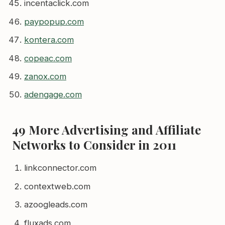
incentaclick.com
paypopup.com
kontera.com
copeac.com
zanox.com
adengage.com
49 More Advertising and Affiliate
Networks to Consider in 2011
linkconnector.com
contextweb.com
azoogleads.com
fluxads.com