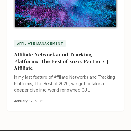
AFFILIATE MANAGEMENT
Affiliate Networks and Tracking
Platforms, The Best of 2020. Part 10: CJ
Affiliate
In my last feature of Affiliate Networks and Tracking
Platforms, The Best of 2020, we get to take a
deeper dive into world renowned CJ…
January 12, 2021