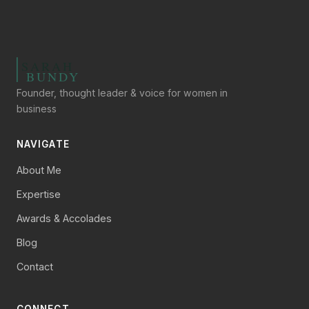
Founder, thought leader & voice for women in
business
NAVIGATE
About Me
Expertise
Awards & Accolades
Blog
Contact
CONNECT