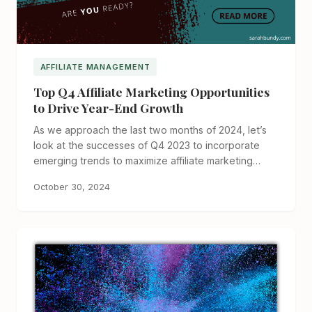
AFFILIATE MANAGEMENT
Top Q4 Affiliate Marketing Opportunities
to Drive Year-End Growth
As we approach the last two months of 2024, let’s
look at the successes of Q4 2023 to incorporate
emerging trends to maximize affiliate marketing…
October 30, 2024