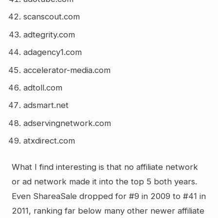
scanscout.com
adtegrity.com
adagency1.com
accelerator-media.com
adtoll.com
adsmart.net
adservingnetwork.com
atxdirect.com
What I find interesting is that no affiliate network
or ad network made it into the top 5 both years.
Even ShareaSale dropped for #9 in 2009 to #41 in
2011, ranking far below many other newer affiliate