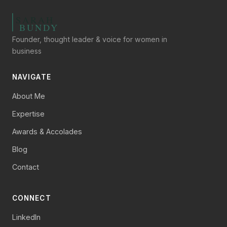
Founder, thought leader & voice for women in
business
NAVIGATE
About Me
Expertise
Awards & Accolades
Blog
Contact
CONNECT
LinkedIn