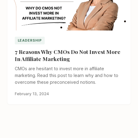
LEADERSHIP
7 Reasons Why CMOs Do Not Invest More
In Affiliate Marketing
CMOs are hesitant to invest more in affiliate
marketing. Read this post to learn why and how to
overcome these preconceived notions.
February 13, 2024