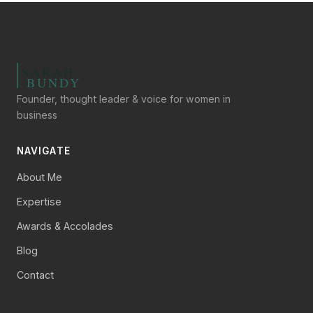
Founder, thought leader & voice for women in
business
NAVIGATE
About Me
Expertise
Awards & Accolades
Blog
Contact