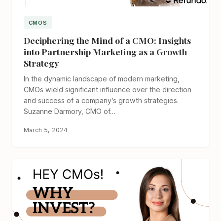
CMOS
Deciphering the Mind of a CMO: Insights
into Partnership Marketing as a Growth
Strategy
In the dynamic landscape of modern marketing,
CMOs wield significant influence over the direction
and success of a company’s growth strategies.
Suzanne Darmory, CMO of…
March 5, 2024