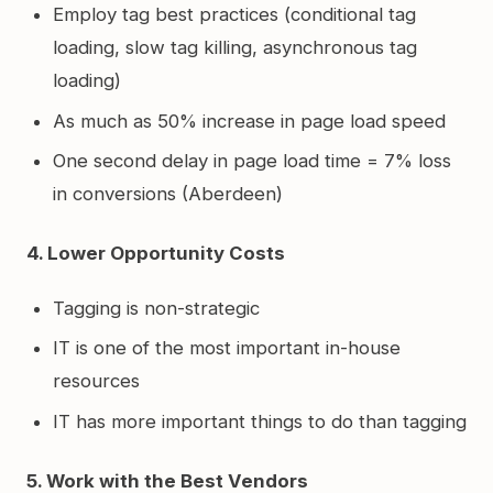
Employ tag best practices (conditional tag
loading, slow tag killing, asynchronous tag
loading)
As much as 50% increase in page load speed
One second delay in page load time = 7% loss
in conversions (Aberdeen)
4. Lower Opportunity Costs
Tagging is non-strategic
IT is one of the most important in-house
resources
IT has more important things to do than tagging
5. Work with the Best Vendors