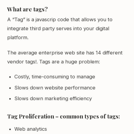
What are tags?
A “Tag” is a javascrip code that allows you to
integrate third party serves into your digital
platform.
The average enterprise web site has 14 different
vendor tags!. Tags are a huge problem:
Costly, time-consuming to manage
Slows down website performance
Slows down marketing efficiency
Tag Proliferation – common types of tags:
Web analytics