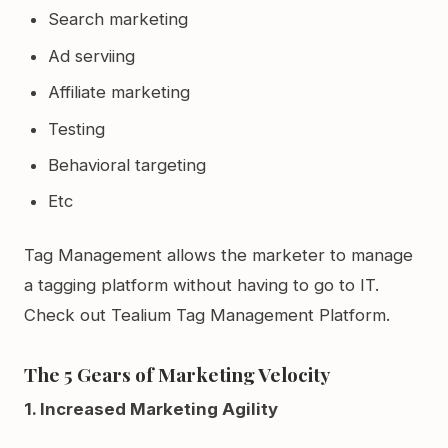
Search marketing
Ad serviing
Affiliate marketing
Testing
Behavioral targeting
Etc
Tag Management allows the marketer to manage
a tagging platform without having to go to IT.
Check out Tealium Tag Management Platform.
The 5 Gears of Marketing Velocity
1. Increased Marketing Agility