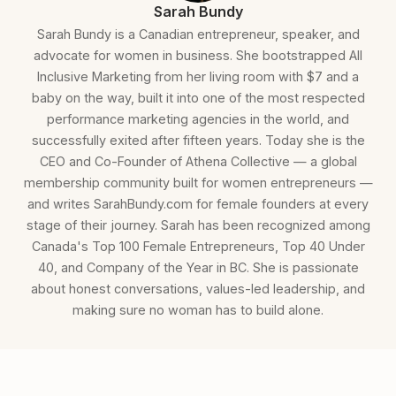
Sarah Bundy
Sarah Bundy is a Canadian entrepreneur, speaker, and
advocate for women in business. She bootstrapped All
Inclusive Marketing from her living room with $7 and a
baby on the way, built it into one of the most respected
performance marketing agencies in the world, and
successfully exited after fifteen years. Today she is the
CEO and Co-Founder of Athena Collective — a global
membership community built for women entrepreneurs —
and writes SarahBundy.com for female founders at every
stage of their journey. Sarah has been recognized among
Canada's Top 100 Female Entrepreneurs, Top 40 Under
40, and Company of the Year in BC. She is passionate
about honest conversations, values-led leadership, and
making sure no woman has to build alone.