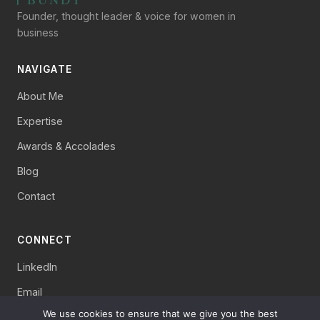
Founder, thought leader & voice for women in
business
NAVIGATE
About Me
Expertise
Awards & Accolades
Blog
Contact
CONNECT
LinkedIn
Email
We use cookies to ensure that we give you the best