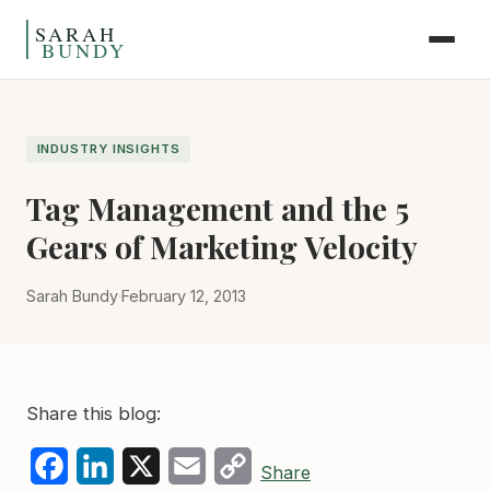
Skip to content
INDUSTRY INSIGHTS
Tag Management and the 5
Gears of Marketing Velocity
Sarah Bundy
·
February 12, 2013
Share this blog:
Facebook
LinkedIn
X
Email
Copy
Share