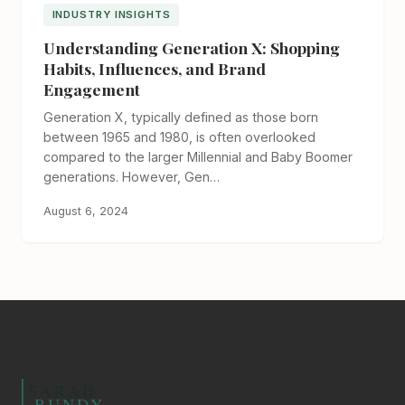
INDUSTRY INSIGHTS
Understanding Generation X: Shopping
Habits, Influences, and Brand
Engagement
Generation X, typically defined as those born
between 1965 and 1980, is often overlooked
compared to the larger Millennial and Baby Boomer
generations. However, Gen…
August 6, 2024