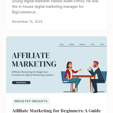
young digital marketer named Adam Enfroy. He was
the in-house digital marketing manager for
BigCommerce…
November 13, 2024
INDUSTRY INSIGHTS
Affiliate Marketing for Beginners: A Guide