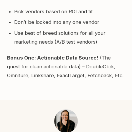
Pick vendors based on ROI and fit
Don’t be locked into any one vendor
Use best of breed solutions for all your
marketing needs (A/B test vendors)
Bonus One: Actionable Data Source!
(The
quest for clean actionable data) – DoubleClick,
Omniture, Linkshare, ExactTarget, Fetchback, Etc.