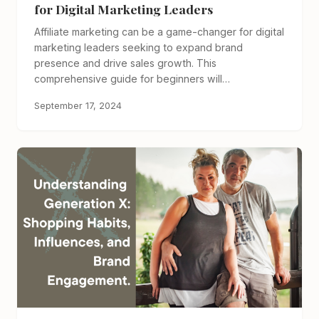
for Digital Marketing Leaders
Affiliate marketing can be a game-changer for digital
marketing leaders seeking to expand brand
presence and drive sales growth. This
comprehensive guide for beginners will…
September 17, 2024