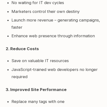
No waiting for IT dev cycles
Marketers control their own destiny
Launch more revenue – generating campaigns,
faster
Enhance web presence through information
2. Reduce Costs
Save on valuable IT resources
JavaScript-trained web developers no longer
required
3. Improved Site Performance
Replace many tags with one