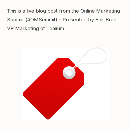
Link
This is a live blog post from the Online Marketing
Summit (#OMSummit) – Presented by Erik Bratt ,
VP Marketing of Tealium