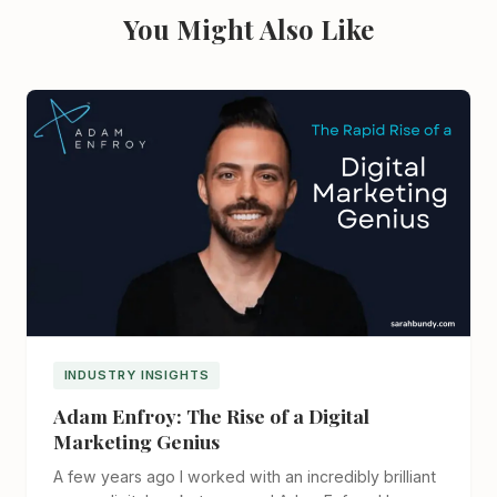
You Might Also Like
INDUSTRY INSIGHTS
Adam Enfroy: The Rise of a Digital
Marketing Genius
A few years ago I worked with an incredibly brilliant