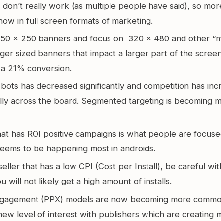
don’t really work (as multiple people have said), so more 
now in full screen formats of marketing.
 350 x 250 banners and focus on 320 x 480 and other “m
arger sized banners that impact a larger part of the screen.
 a 21% conversion.
bots has decreased significantly and competition has inc
lly across the board. Segmented targeting is becoming 
hat has ROI positive campaigns is what people are focuse
seems to be happening most in androids.
 seller that has a low CPI (Cost per Install), be careful wi
 will not likely get a high amount of installs.
ngagement (PPX) models are now becoming more commo
new level of interest with publishers which are creating