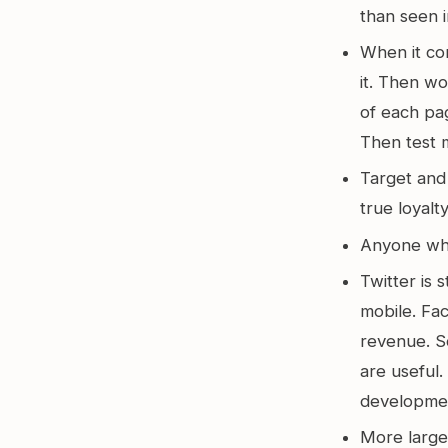
than seen i
When it co
it. Then w
of each pag
Then test 
Target and 
true loyal
Anyone who’
Twitter is s
mobile. Fa
revenue. So
are useful
developme
More large