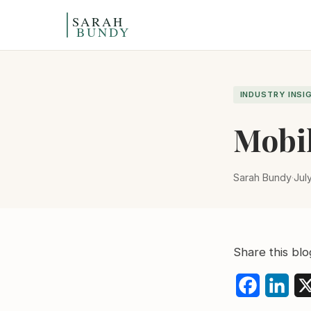
Skip to content
INDUSTRY INSI
Mobil
Sarah Bundy
·
Jul
Share this blo
Faceboo
Link