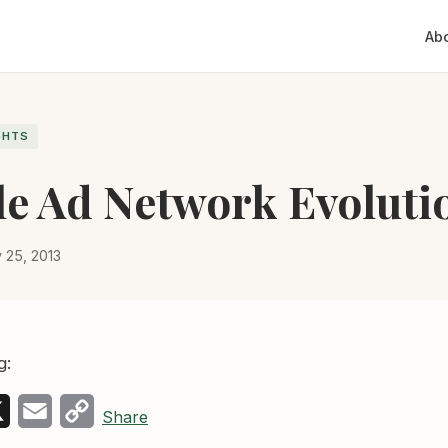
Ab
GHTS
e Ad Network Evoluti
y 25, 2013
g:
k
edIn
X
Email
Copy
Share
Link