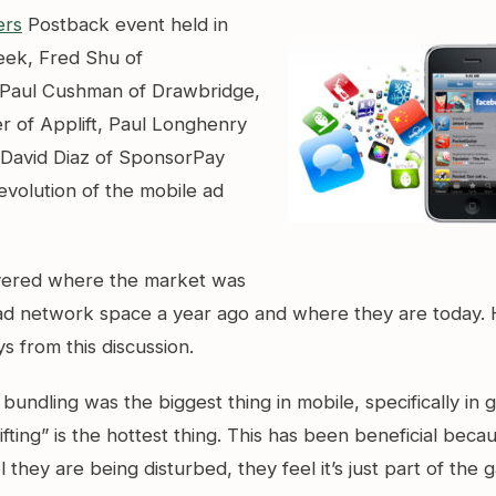
ers
Postback event held in
week, Fred Shu of
Paul Cushman of Drawbridge,
r of Applift, Paul Longhenry
 David Diaz of SponsorPay
evolution of the mobile ad
vered where the market was
 ad network space a year ago and where they are today.
 from this discussion.
bundling was the biggest thing in mobile, specifically in 
gifting” is the hottest thing. This has been beneficial beca
l they are being disturbed, they feel it’s just part of the 