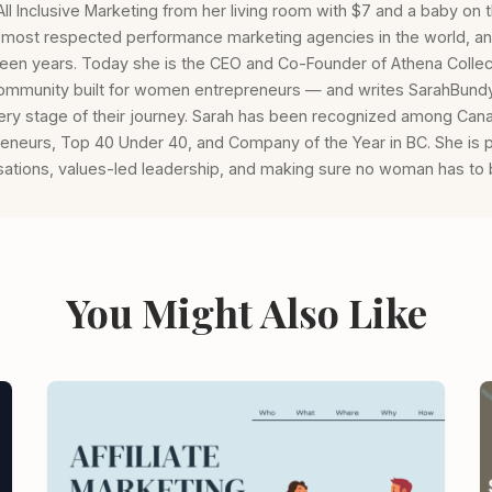
l Inclusive Marketing from her living room with $7 and a baby on th
e most respected performance marketing agencies in the world, an
ifteen years. Today she is the CEO and Co-Founder of Athena Collec
mmunity built for women entrepreneurs — and writes SarahBundy
ery stage of their journey. Sarah has been recognized among Can
eneurs, Top 40 Under 40, and Company of the Year in BC. She is 
ations, values-led leadership, and making sure no woman has to b
You Might Also Like