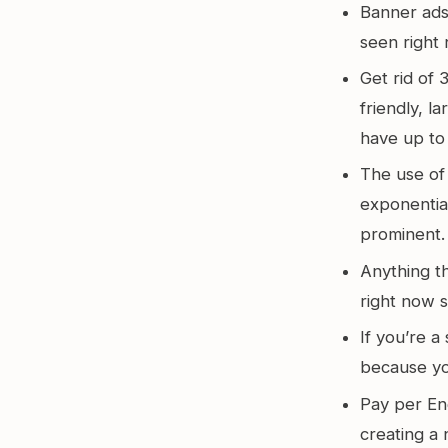
Banner ads 
seen right 
Get rid of
friendly, l
have up to
The use of 
exponentia
prominent.
Anything t
right now 
If you’re a
because you
Pay per E
creating a 