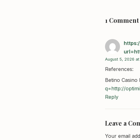
1 Comment
https:
url=ht
August 5, 2026 at
References:
Betino Casino
q=http://optim
Reply
Leave a C
Your email add