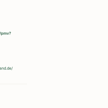
e/pmv?
and.de/