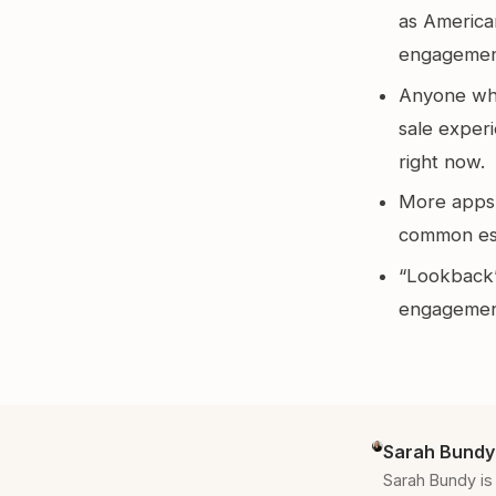
as America
engagemen
Anyone who
sale exper
right now.
More apps a
common esp
“Lookback”
engagement
Sarah Bundy
Sarah Bundy is