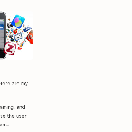
 Here are my
gaming, and
use the user
game.