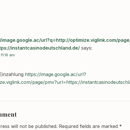
//image.google.ac/url?q=http://optimize.viglink.com/pag
tps://instantcasinodeutschland.de/
says:
 11:16 am
 Einzahlung
https://image.google.ac/url?
ize.viglink.com/page/pmv?url=https://instantcasinodeutschl
omment
ress will not be published.
Required fields are marked
*