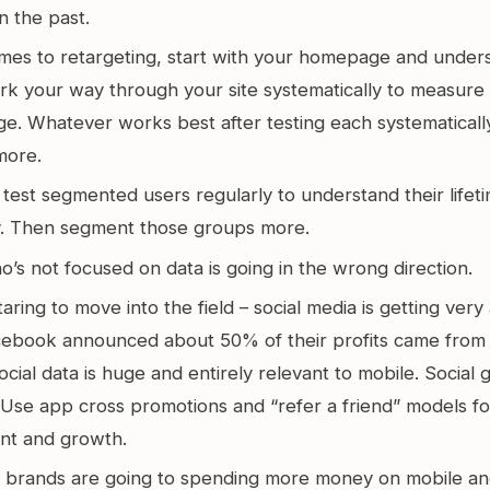
n the past.
mes to retargeting, start with your homepage and unders
ork your way through your site systematically to measure
e. Whatever works best after testing each systematically
more.
test segmented users regularly to understand their lifet
ty. Then segment those groups more.
s not focused on data is going in the wrong direction.
taring to move into the field – social media is getting very 
cebook announced about 50% of their profits came from 
cial data is huge and entirely relevant to mobile. Social 
. Use app cross promotions and “refer a friend” models f
nt and growth.
 brands are going to spending more money on mobile a