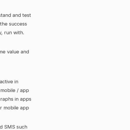
tand and test
 the success
, run with.
ime value and
active in
mobile / app
graphs in apps
or mobile app
nd SMS such