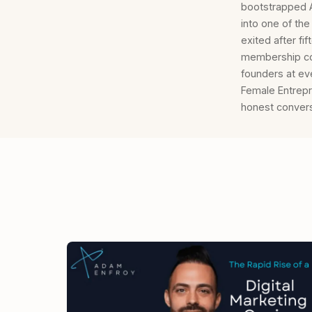
bootstrapped Al
into one of th
exited after f
membership co
founders at ev
Female Entrepr
honest convers