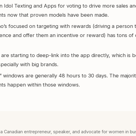
n Idol Texting and Apps for voting to drive more sales 
ts now that proven models have been made.
’s focused on targeting with rewards (driving a person t
ience and offer them an incentive or reward) has tons of
re starting to deep-link into the app directly, which is
ecially with big brands.
 windows are generally 48 hours to 30 days. The majorit
s happen within those windows.
 a Canadian entrepreneur, speaker, and advocate for women in bu