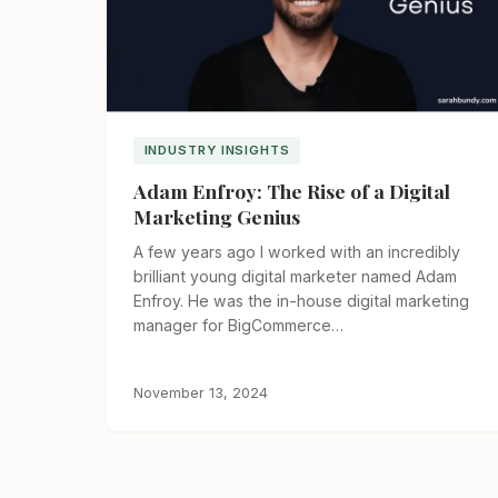
INDUSTRY INSIGHTS
Adam Enfroy: The Rise of a Digital
Marketing Genius
A few years ago I worked with an incredibly
brilliant young digital marketer named Adam
Enfroy. He was the in-house digital marketing
manager for BigCommerce…
November 13, 2024