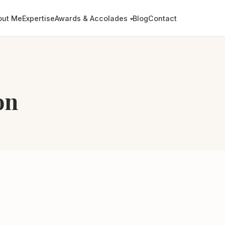
out Me
Expertise
Awards & Accolades
Blog
Contact
on