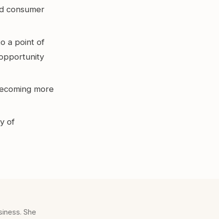
and consumer
o a point of
 opportunity
 becoming more
y of
siness. She