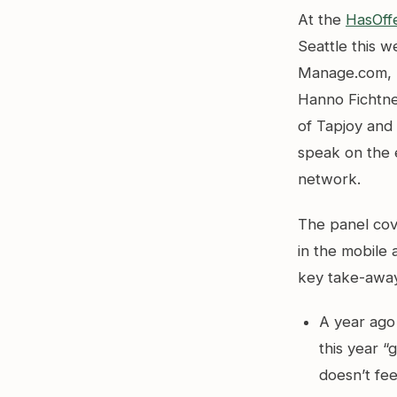
At the
HasOff
Seattle this 
Manage.com, 
Hanno Fichtne
of Tapjoy and
speak on the 
network.
The panel co
in the mobile
key take-aways
A year ago 
this year “
doesn’t fee