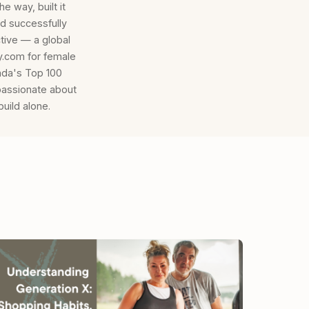
e way, built it
d successfully
tive — a global
.com for female
ada's Top 100
passionate about
uild alone.