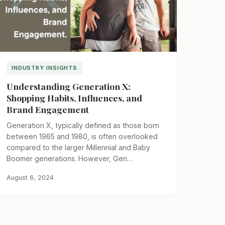
INDUSTRY INSIGHTS
Understanding Generation X:
Shopping Habits, Influences, and
Brand Engagement
Generation X, typically defined as those born
between 1965 and 1980, is often overlooked
compared to the larger Millennial and Baby
Boomer generations. However, Gen…
August 6, 2024