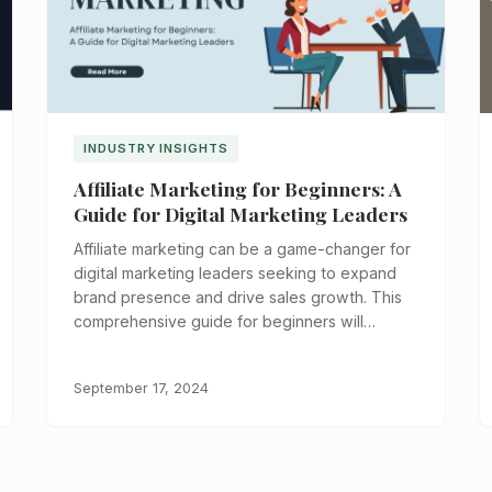
INDUSTRY INSIGHTS
Affiliate Marketing for Beginners: A
Guide for Digital Marketing Leaders
Affiliate marketing can be a game-changer for
digital marketing leaders seeking to expand
brand presence and drive sales growth. This
comprehensive guide for beginners will…
September 17, 2024