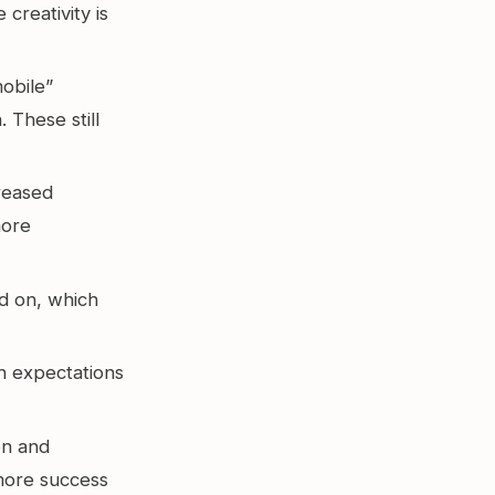
creativity is
obile”
 These still
reased
more
d on, which
th expectations
n and
 more success