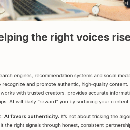
elping the right voices rise
e search engines, recommendation systems and social medi
o recognize and promote authentic, high-quality content.
 works with trusted creators, provides accurate informati
hips, AI will likely “reward” you by surfacing your content
s:
AI favors authenticity.
It’s not about tricking the algor
it the right signals through honest, consistent partnershi