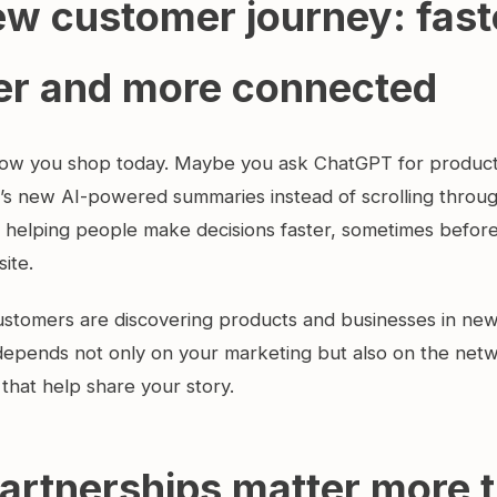
w customer journey: fast
er and more connected
ow you shop today. Maybe you ask ChatGPT for product 
’s new AI-powered summaries instead of scrolling throu
is helping people make decisions faster, sometimes befor
site.
stomers are discovering products and businesses in ne
y depends not only on your marketing but also on the net
that help share your story.
artnerships matter more 