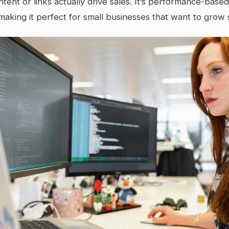
tent or links actually drive sales. It’s performance-base
making it perfect for small businesses that want to grow 