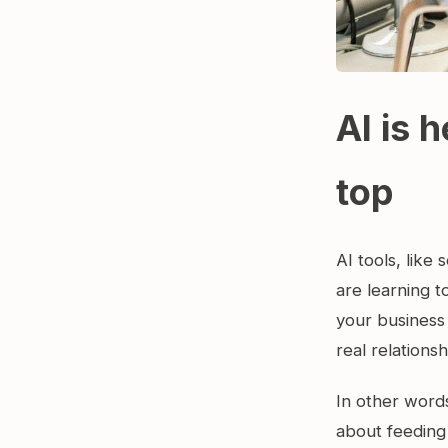
AI is h
top
AI tools, lik
are learning t
your business
real relations
In other word
about feeding 