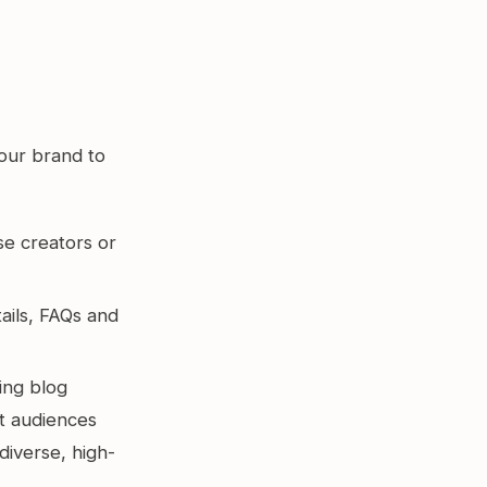
your brand to
e creators or
ails, FAQs and
ing blog
nt audiences
diverse, high-