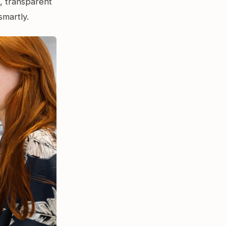
d, transparent
smartly.