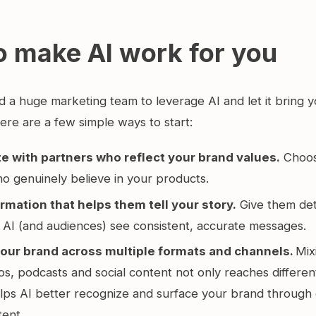
o make AI work for you
d a huge marketing team to leverage AI and let it bring 
ere are a few simple ways to start:
e with partners who reflect your brand values.
Choos
who genuinely believe in your products.
rmation that helps them tell your story.
Give them det
 AI (and audiences) see consistent, accurate messages.
our brand across multiple formats and channels.
Mix
os, podcasts and social content not only reaches differe
elps AI better recognize and surface your brand through 
tent.