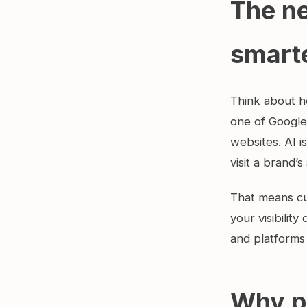
The ne
smart
Think about h
one of Google
websites. AI 
visit a brand’s 
That means cu
your visibilit
and platforms 
Why p