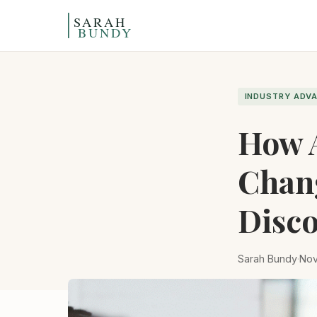
Skip to content
INDUSTRY ADV
How A
Chan
Disco
Sarah Bundy
·
Nov