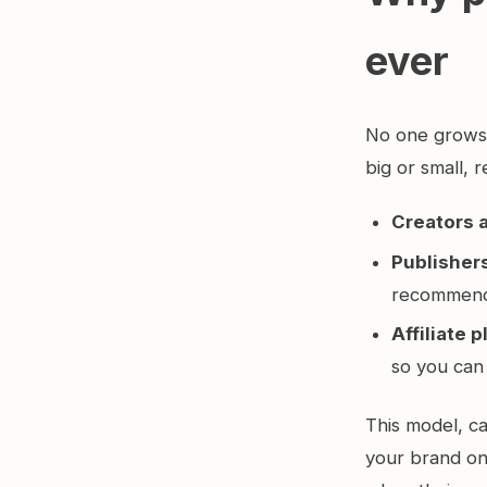
ever
No one grows a
big or small, r
Creators 
Publisher
recommend
Affiliate 
so you can
This model, ca
your brand on