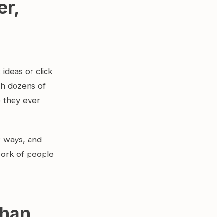
er,
ideas or click
gh dozens of
e they ever
w ways, and
work of people
than