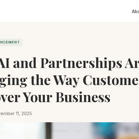
Ab
ANCEMENT
I and Partnerships A
ging the Way Custome
ver Your Business
ember 11, 2025