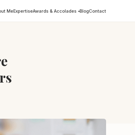
out Me
Expertise
Awards & Accolades
Blog
Contact
re
rs