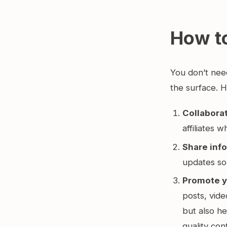
How t
You don’t nee
the surface. H
Collaborat
affiliates 
Share info
updates so
Promote y
posts, vide
but also h
quality con