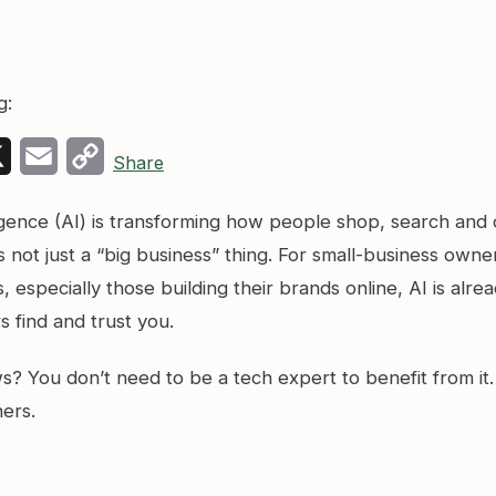
g:
k
edIn
X
Email
Copy
Share
Link
elligence (AI) is transforming how people shop, search and
’s not just a “big business” thing. For small-business owne
 especially those building their brands online, AI is alre
 find and trust you.
? You don’t need to be a tech expert to benefit from it.
ners.