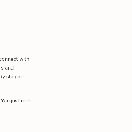
 connect with
rs and
ady shaping
 You just need