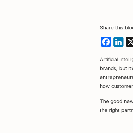
Share this blo
Faceboo
Link
Artificial int
brands, but it
entrepreneurs,
how customers
The good news
the right part