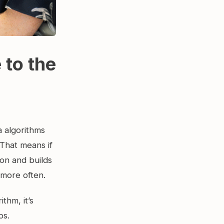
 to the
a algorithms
 That means if
on and builds
 more often.
ithm, it’s
ps.