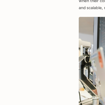
when their con
and scalable, 