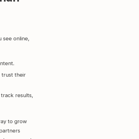
u see online,
ontent.
trust their
track results,
 way to grow
 partners