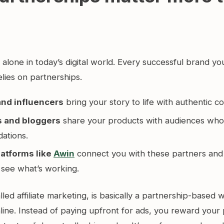
lone in today’s digital world. Every successful brand yo
elies on partnerships.
and influencers
bring your story to life with authentic c
s and bloggers
share your products with audiences who 
ations.
platforms like
Awin
connect you with these partners and 
 see what’s working.
lled affiliate marketing, is basically a partnership-based
line. Instead of paying upfront for ads, you reward your