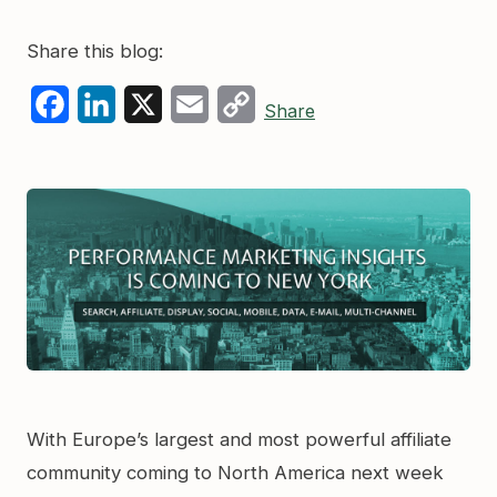
Share this blog:
Facebook
LinkedIn
X
Email
Copy
Share
Link
With Europe’s largest and most powerful affiliate
community coming to North America next week