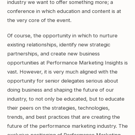
industry we want to offer something more; a
conference in which education and content is at
the very core of the event.
Of course, the opportunity in which to nurture
existing relationships, identify new strategic
partnerships, and create new business
opportunities at Performance Marketing Insights is
vast. However, it is very much aligned with the
opportunity for senior delegates serious about
doing business and shaping the future of our
industry, to not only be educated, but to educate
their peers on the strategies, technologies,
trends, and best practices that are creating the
future of the performance marketing industry. The