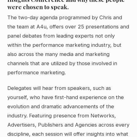
were chosen to speak.
The two-day agenda programmed by Chris and
the team at A4u, offers over 25 presentations and
panel debates from leading experts not only
within the performance marketing industry, but
also across the many media and marketing
channels that are utilized by those involved in
performance marketing.
Delegates will hear from speakers, such as
yourself, who have first-hand experience on the
evolution and dramatic advancements of the
industry. Featuring presence from Networks,
Advertisers, Publishers and Agencies across every
discipline, each session will offer insights into what