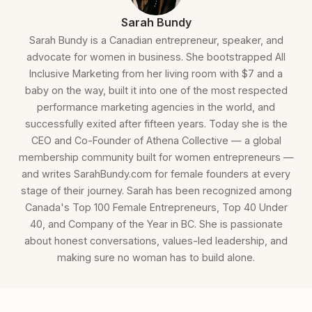
Sarah Bundy
Sarah Bundy is a Canadian entrepreneur, speaker, and
advocate for women in business. She bootstrapped All
Inclusive Marketing from her living room with $7 and a
baby on the way, built it into one of the most respected
performance marketing agencies in the world, and
successfully exited after fifteen years. Today she is the
CEO and Co-Founder of Athena Collective — a global
membership community built for women entrepreneurs —
and writes SarahBundy.com for female founders at every
stage of their journey. Sarah has been recognized among
Canada's Top 100 Female Entrepreneurs, Top 40 Under
40, and Company of the Year in BC. She is passionate
about honest conversations, values-led leadership, and
making sure no woman has to build alone.