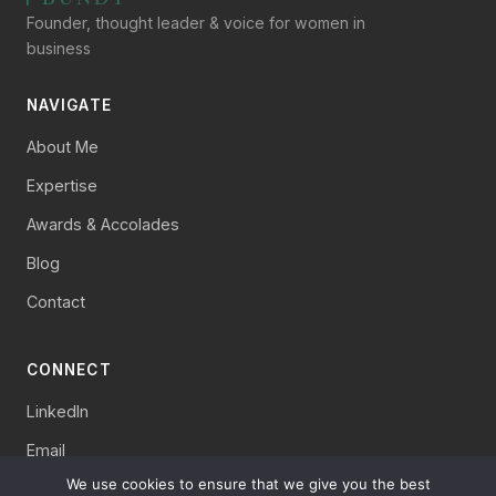
Founder, thought leader & voice for women in
business
NAVIGATE
About Me
Expertise
Awards & Accolades
Blog
Contact
CONNECT
LinkedIn
Email
We use cookies to ensure that we give you the best