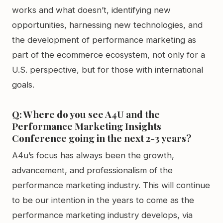
works and what doesn’t, identifying new
opportunities, harnessing new technologies, and
the development of performance marketing as
part of the ecommerce ecosystem, not only for a
U.S. perspective, but for those with international
goals.
Q: Where do you see A4U and the
Performance Marketing Insights
Conference going in the next 2-3 years?
A4u’s focus has always been the growth,
advancement, and professionalism of the
performance marketing industry. This will continue
to be our intention in the years to come as the
performance marketing industry develops, via