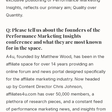
exclusive positioning of Performance Marketing
Insights, reflects our primary aim; Quality over
Quantity.
Q: Please tell us about the founders of the
Performance Marketing Insights
conference and what they are most known
for in the space.
A4u, founded by Matthew Wood, has been in the
affiliate space for over 14 years providing an
online forum and news portal designed specifically
for the affiliate marketing industry. Now headed
up by Content Director Chris Johnson,
affiliates4u.com has over 50,000 members, a
plethora of research pieces, and a constant feed
of performance marketing news, and insights from