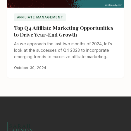
AFFILIATE MANAGEMENT
Top Q4 Affiliate Marketing Opportunities
to Drive Year-End Growth
As we approach the last two months of 2024, let’s
look at the successes of Q4 2023 to incorporate
emerging trends to maximize affiliate marketing…
October 30, 2024