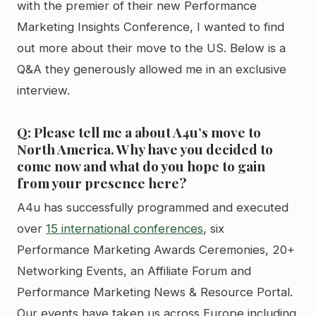
with the premier of their new Performance
Marketing Insights Conference, I wanted to find
out more about their move to the US. Below is a
Q&A they generously allowed me in an exclusive
interview.
Q: Please tell me a about A4u’s move to
North America. Why have you decided to
come now and what do you hope to gain
from your presence here?
A4u has successfully programmed and executed
over
15 international conferences
, six
Performance Marketing Awards Ceremonies, 20+
Networking Events, an Affiliate Forum and
Performance Marketing News & Resource Portal.
Our events have taken us across Europe including