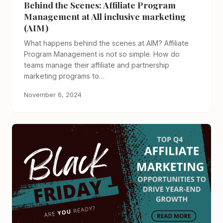
Behind the Scenes: Affiliate Program
Management at All inclusive marketing
(AIM)
What happens behind the scenes at AIM? Affiliate
Program Management is not so simple. How do
teams manage their affiliate and partnership
marketing programs to…
November 6, 2024