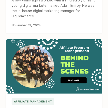
A few years ago I worked with an incredibly brilliant
young digital marketer named Adam Enfroy. He was
the in-house digital marketing manager for
BigCommerce…
November 13, 2024
AFFILIATE MANAGEMENT