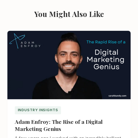
You Might Also Like
INDUSTRY INSIGHTS
Adam Enfroy: The Rise of a Digital
Marketing Genius