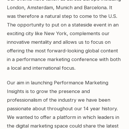
London, Amsterdam, Munich and Barcelona. It
was therefore a natural step to come to the U.S.
The opportunity to put on a stateside event in an
exciting city like New York, complements our
innovative mentality and allows us to focus on
offering the most forward-looking global content
in a performance marketing conference with both
a local and international focus.
Our aim in launching Performance Marketing
Insights is to grow the presence and
professionalism of the industry we have been
passionate about throughout our 14 year history.
We wanted to offer a platform in which leaders in
the digital marketing space could share the latest