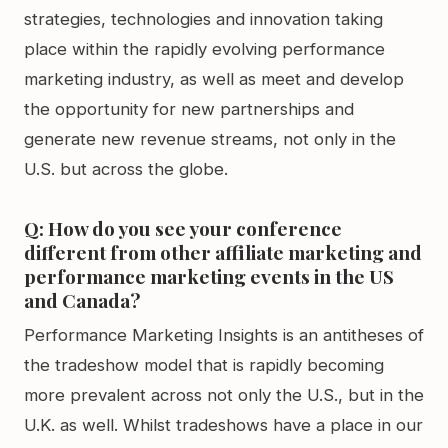
strategies, technologies and innovation taking
place within the rapidly evolving performance
marketing industry, as well as meet and develop
the opportunity for new partnerships and
generate new revenue streams, not only in the
U.S. but across the globe.
Q: How do you see your conference
different from other affiliate marketing and
performance marketing events in the US
and Canada?
Performance Marketing Insights is an antitheses of
the tradeshow model that is rapidly becoming
more prevalent across not only the U.S., but in the
U.K. as well. Whilst tradeshows have a place in our