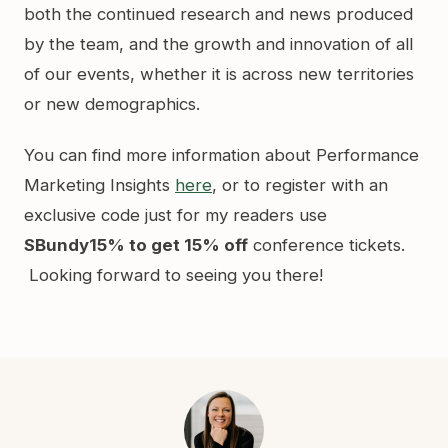
both the continued research and news produced
by the team, and the growth and innovation of all
of our events, whether it is across new territories
or new demographics.
You can find more information about Performance
Marketing Insights
here
, or to register with an
exclusive code just for my readers use
SBundy15% to get 15% off
conference tickets.
Looking forward to seeing you there!