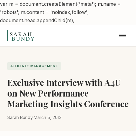
var m = document.createElement('meta'); m.name =
'robots'; m.content = 'noindex,follow';
Skip to content
document.head.appendChild(m);
AFFILIATE MANAGEMENT
Exclusive Interview with A4U
on New Performance
Marketing Insights Conference
Sarah Bundy
·
March 5, 2013