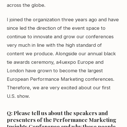
across the globe.
I joined the organization three years ago and have
since led the direction of the event space to
continue to innovate and grow our conferences
very much in line with the high standard of
content we produce. Alongside our annual black
tie awards ceremony, a4uexpo Europe and
London have grown to become the largest
European Performance Marketing conferences.
Therefore, we are very excited about our first
U.S. show.
Q: Please tell us about the speakers and
presenters of the Performance Marketing
Insights Conference and why these people