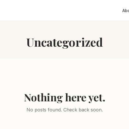
Ab
Uncategorized
Nothing here yet.
No posts found. Check back soon.