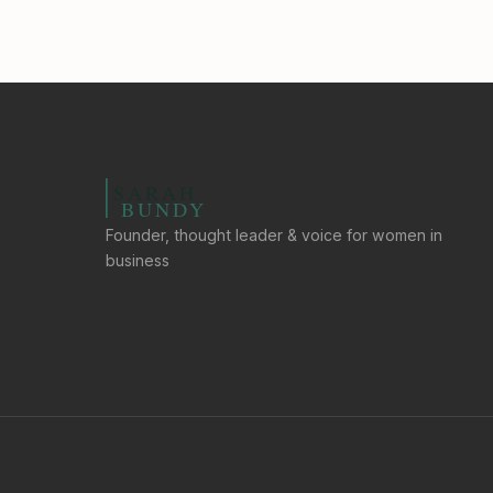
Founder, thought leader & voice for women in
business