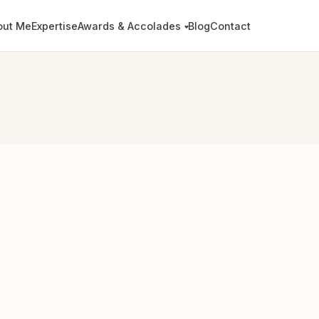
out Me
Expertise
Awards & Accolades
Blog
Contact