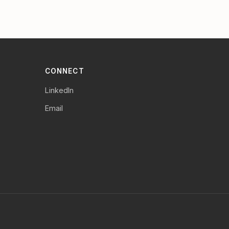
CONNECT
LinkedIn
Email