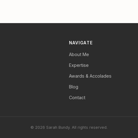
NAVIGATE
About Me
Expertise
Awards & Accolades
Blog
Contact
© 2026 Sarah Bundy. All rights reserved.