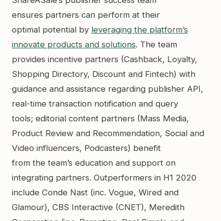
ensures partners can perform at their
optimal potential by
leveraging the platform’s
innovate products and solutions
. The team
provides incentive partners (Cashback, Loyalty,
Shopping Directory, Discount and Fintech) with
guidance and assistance regarding publisher API,
real-time transaction notification and query
tools; editorial content partners (Mass Media,
Product Review and Recommendation, Social and
Video influencers, Podcasters) benefit
from the team’s education and support on
integrating partners. Outperformers in H1 2020
include Conde Nast (inc. Vogue, Wired and
Glamour), CBS Interactive (CNET), Meredith