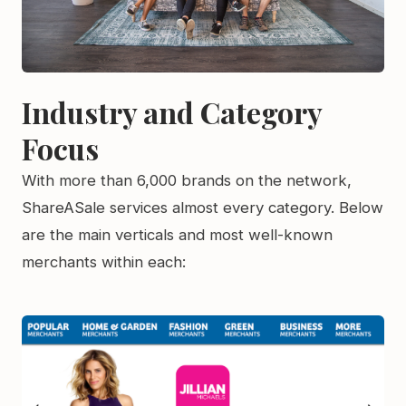
Industry and Category
Focus
With more than 6,000 brands on the network,
ShareASale services almost every category. Below
are the main verticals and most well-known
merchants within each: