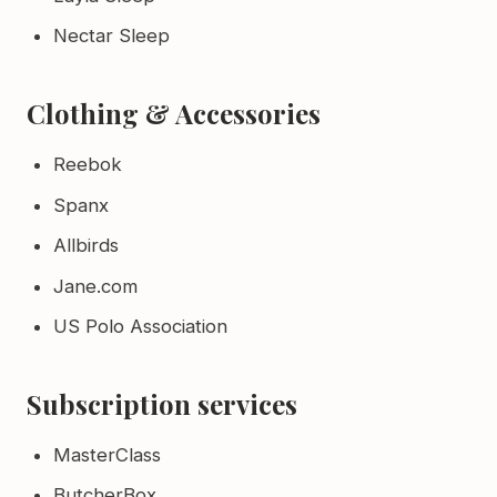
Nectar Sleep
Clothing & Accessories
Reebok
Spanx
Allbirds
Jane.com
US Polo Association
Subscription services
MasterClass
ButcherBox