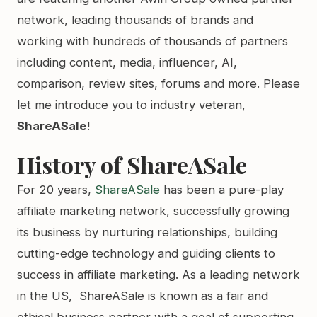
network, leading thousands of brands and
working with hundreds of thousands of partners
including content, media, influencer, AI,
comparison, review sites, forums and more. Please
let me introduce you to industry veteran,
ShareASale
!
History of ShareASale
For 20 years,
ShareASale
has been a pure-play
affiliate marketing network, successfully growing
its business by nurturing relationships, building
cutting-edge technology and guiding clients to
success in affiliate marketing. As a leading network
in the US, ShareASale is known as a fair and
ethical business partner with a goal of supporting