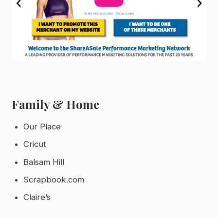
Family & Home
Our Place
Cricut
Balsam Hill
Scrapbook.com
Claire’s