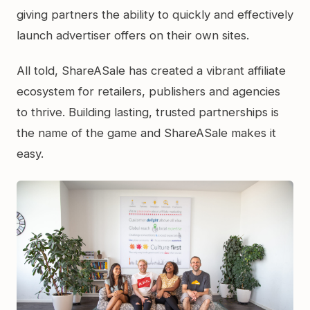
giving partners the ability to quickly and effectively
launch advertiser offers on their own sites.
All told, ShareASale has created a vibrant affiliate
ecosystem for retailers, publishers and agencies
to thrive. Building lasting, trusted partnerships is
the name of the game and ShareASale makes it
easy.