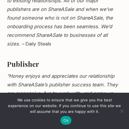
to existing relationships. All of our major
publishers are on ShareASale and when we’ve
found someone who is not on ShareASale, the
onboarding process has been seamless. We’d
recommend ShareASale to businesses of all
sizes. –
Daily Steals
Publisher
“Honey enjoys and appreciates our relationship
with ShareASale’s publisher success team. They
are responsive, fun to work with, and come up
We use cookies to ensure that we give you the best
with effective and thorough solutions for
experience on our website. If you continue to use this site we
managing our advertiser relationships. Their team
will assume that you are happy with it.
is seasoned and their work compliments each
Ok
other. Honey has grown quickly and ShareASale’s