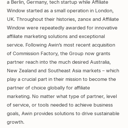
a Berlin, Germany, tech startup while Affiliate
Window started as a small operation in London,
UK. Throughout their histories, zanox and Affiliate
Window were repeatedly awarded for innovative
affiliate marketing solutions and exceptional
service. Following Awin’s most recent acquisition
of Commission Factory, the Group now grants
partner reach into the much desired Australia,
New Zealand and Southeast Asia markets – which
play a crucial part in their mission to become the
partner of choice globally for affiliate
marketing. No matter what type of partner, level
of service, or tools needed to achieve business
goals, Awin provides solutions to drive sustainable
growth.