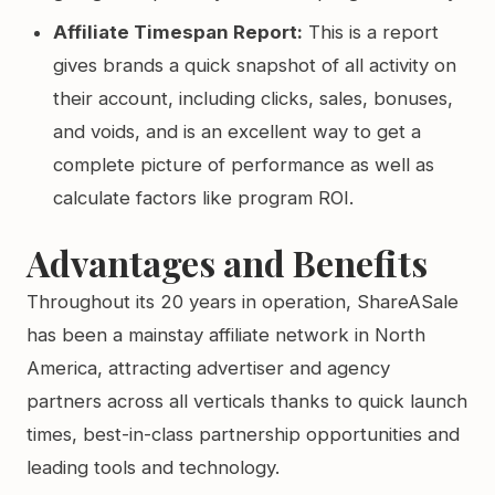
Affiliate Timespan Report:
This is a report
gives brands a quick snapshot of all activity on
their account, including clicks, sales, bonuses,
and voids, and is an excellent way to get a
complete picture of performance as well as
calculate factors like program ROI.
Advantages and Benefits
Throughout its 20 years in operation, ShareASale
has been a mainstay affiliate network in North
America, attracting advertiser and agency
partners across all verticals thanks to quick launch
times, best-in-class partnership opportunities and
leading tools and technology.