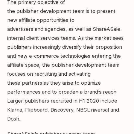
The primary objective of
the publisher development team is to present
new affiliate opportunities to
advertisers and agencies, as well as ShareASale
internal client services teams. As the market sees
publishers increasingly diversify their proposition
and new e-commerce technologies entering the
affiliate space, the publisher development team
focuses on recruiting and activating
these partners as they arise to optimize
performances and to broaden a brand’s reach.
Larger publishers recruited in H1 2020 include
Klarna, Flipboard, Discovery, NBCUniversal and
Dosh.
ShareASale’s publisher success team