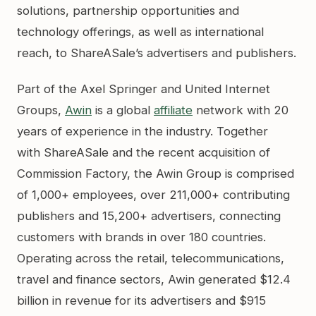
solutions, partnership opportunities and
technology offerings, as well as international
reach, to ShareASale’s advertisers and publishers.
Part of the Axel Springer and United Internet
Groups,
Awin
is a global
affiliate
network with 20
years of experience in the industry. Together
with ShareASale and the recent acquisition of
Commission Factory, the Awin Group is comprised
of 1,000+ employees, over 211,000+ contributing
publishers and 15,200+ advertisers, connecting
customers with brands in over 180 countries.
Operating across the retail, telecommunications,
travel and finance sectors, Awin generated $12.4
billion in revenue for its advertisers and $915