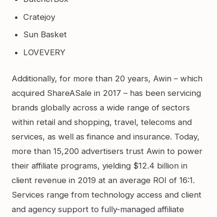
Cratejoy
Sun Basket
LOVEVERY
Additionally, for more than 20 years, Awin – which
acquired ShareASale in 2017 – has been servicing
brands globally across a wide range of sectors
within retail and shopping, travel, telecoms and
services, as well as finance and insurance. Today,
more than 15,200 advertisers trust Awin to power
their affiliate programs, yielding $12.4 billion in
client revenue in 2019 at an average ROI of 16:1.
Services range from technology access and client
and agency support to fully-managed affiliate