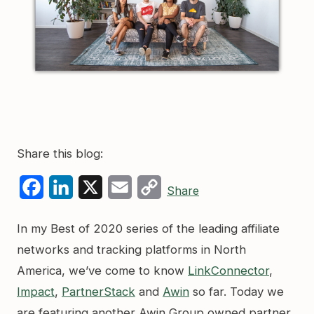
Share this blog:
Facebook
LinkedIn
X
Email
Copy
Share
Link
In my Best of 2020 series of the leading affiliate
networks and tracking platforms in North
America, we’ve come to know
LinkConnector
,
Impact
,
PartnerStack
and
Awin
so far. Today we
are featuring another Awin Group owned partner