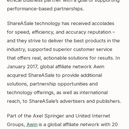
performance-based partnerships.
ShareASale technology has received accolades
for speed, efficiency, and accuracy reputation –
and they strive to deliver the best products in the
industry, supported superior customer service
that offers real, actionable solutions for results. In
January 2017, global affiliate network Awin
acquired ShareASale to provide additional
solutions, partnership opportunities and
technology offerings, as well as international
reach, to ShareASale’s advertisers and publishers.
Part of the Axel Springer and United Internet
Groups,
Awin
is a global affiliate network with 20