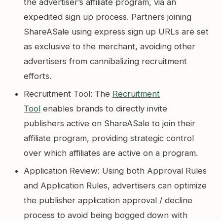
the advertiser’s affiliate program, via an
expedited sign up process. Partners joining
ShareASale using express sign up URLs are set
as exclusive to the merchant, avoiding other
advertisers from cannibalizing recruitment
efforts.
Recruitment Tool: The
Recruitment
Tool
enables brands to directly invite
publishers active on ShareASale to join their
affiliate program, providing strategic control
over which affiliates are active on a program.
Application Review: Using both Approval Rules
and Application Rules, advertisers can optimize
the publisher application approval / decline
process to avoid being bogged down with