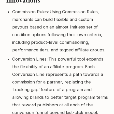
Commission Rules: Using Commission Rules,
merchants can build flexible and custom
payouts based on an almost limitless set of
condition options following their own criteria,
including product-level commissioning,
performance tiers, and tagged affiliate groups.
Conversion Lines: This powerful tool expands
the flexibility of an affiliate program. Each
Conversion Line represents a path towards a
commission for a partner, replacing the
‘tracking gap’ feature of a program and
allowing brands to better target program terms
that reward publishers at all ends of the
conversion funnel beyond last-click model.