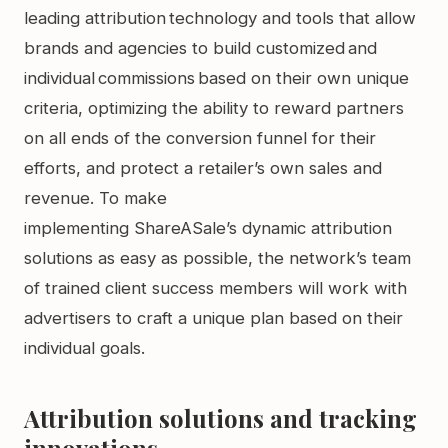
leading attribution technology and tools that allow
brands and agencies to build customized and
individual commissions based on their own unique
criteria, optimizing the ability to reward partners
on all ends of the conversion funnel for their
efforts, and protect a retailer’s own sales and
revenue. To make
implementing ShareASale’s dynamic attribution
solutions as easy as possible, the network’s team
of trained client success members will work with
advertisers to craft a unique plan based on their
individual goals.
Attribution solutions and tracking
innovations