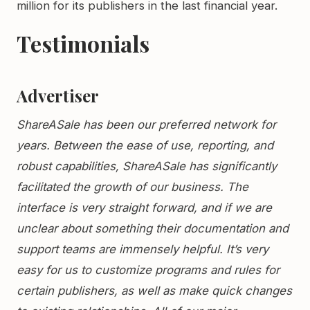
million for its publishers in the last financial year.
Testimonials
Advertiser
ShareASale has been our preferred network for
years. Between the ease of use, reporting, and
robust capabilities, ShareASale has significantly
facilitated the growth of our business. The
interface is very straight forward, and if we are
unclear about something their documentation and
support teams are immensely helpful. It’s very
easy for us to customize programs and rules for
certain publishers, as well as make quick changes