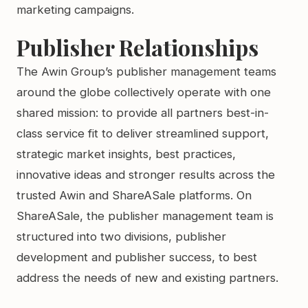
marketing campaigns.
Publisher Relationships
The Awin Group’s publisher management teams
around the globe collectively operate with one
shared mission: to provide all partners best-in-
class service fit to deliver streamlined support,
strategic market insights, best practices,
innovative ideas and stronger results across the
trusted Awin and ShareASale platforms. On
ShareASale, the publisher management team is
structured into two divisions, publisher
development and publisher success, to best
address the needs of new and existing partners.