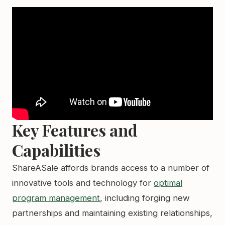
Key Features and
Capabilities
ShareASale affords brands access to a number of
innovative tools and technology for
optimal
program management
, including forging new
partnerships and maintaining existing relationships,