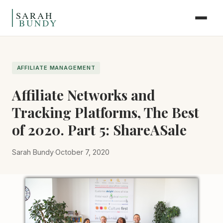
Skip to content
AFFILIATE MANAGEMENT
Affiliate Networks and
Tracking Platforms, The Best
of 2020. Part 5: ShareASale
Sarah Bundy
·
October 7, 2020