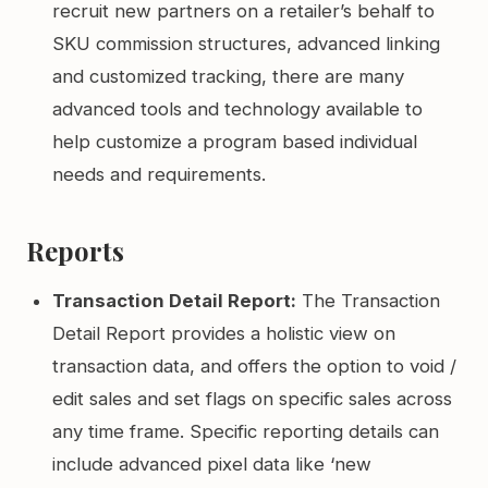
recruit new partners on a retailer’s behalf to
SKU commission structures, advanced linking
and customized tracking, there are many
advanced tools and technology available to
help customize a program based individual
needs and requirements.
Reports
Transaction Detail Report:
The Transaction
Detail Report provides a holistic view on
transaction data, and offers the option to void /
edit sales and set flags on specific sales across
any time frame. Specific reporting details can
include advanced pixel data like ‘new