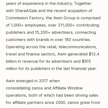
years of experience in the industry. Together
with ShareASale and the recent acquisition of
Commission Factory, the Awin Group is comprised
of 1,000+ employees, over 211,000+ contributing
publishers and 15,200+ advertisers, connecting
customers with brands in over 180 countries.
Operating across the retail, telecommunications,
travel and finance sectors, Awin generated $12.4
billion in revenue for its advertisers and $915
million for its publishers in the last financial year.
Awin emerged in 2017 when
consolidating zanox and Affiliate Window
operations, both of which had been driving sales
for affiliate partners since 2000. zanox grew from