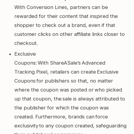
With Conversion Lines, partners can be
rewarded for their content that inspired the
shopper to check out a brand, even if that
customer clicks on other affiliate links closer to
checkout.
Exclusive
Coupons: With ShareASale’s Advanced
Tracking Pixel, retailers can create Exclusive
Coupons for publishers so that, no matter
where the coupon was posted or who picked
up that coupon, the sale is always attributed to
the publisher for which the coupon was
created. Furthermore, brands can force
exclusivity to any coupon created, safeguarding