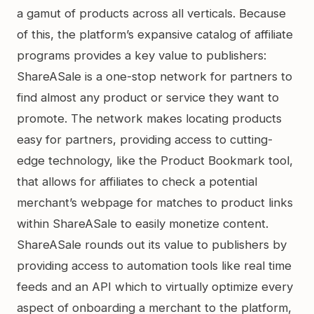
a gamut of products across all verticals. Because
of this, the platform’s expansive catalog of affiliate
programs provides a key value to publishers:
ShareASale is a one-stop network for partners to
find almost any product or service they want to
promote. The network makes locating products
easy for partners, providing access to cutting-
edge technology, like the Product Bookmark tool,
that allows for affiliates to check a potential
merchant’s webpage for matches to product links
within ShareASale to easily monetize content.
ShareASale rounds out its value to publishers by
providing access to automation tools like real time
feeds and an API which to virtually optimize every
aspect of onboarding a merchant to the platform,