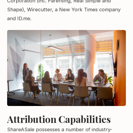
Corporation (inc. Parenting, Real Simple and
Shape), Wirecutter, a New York Times company
and ID.me.
Attribution Capabilities
ShareASale possesses a number of industry-