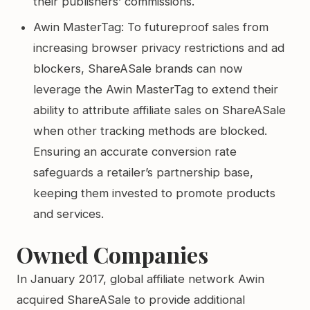
their publishers’ commissions.
Awin MasterTag: To futureproof sales from
increasing browser privacy restrictions and ad
blockers, ShareASale brands can now
leverage the Awin MasterTag to extend their
ability to attribute affiliate sales on ShareASale
when other tracking methods are blocked.
Ensuring an accurate conversion rate
safeguards a retailer’s partnership base,
keeping them invested to promote products
and services.
Owned Companies
In January 2017, global affiliate network Awin
acquired ShareASale to provide additional