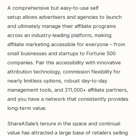
A comprehensive but easy-to-use self
setup allows advertisers and agencies to launch
and ultimately manage their affiliate programs
across an industry-leading platform, making
affiliate marketing accessible for everyone – from
small businesses and startups to Fortune 500
companies. Pair this accessibility with innovative
attribution technology, commission flexibility for
nearly limitless options, robust day-to-day
management tools, and 211,000+ affiliate partners,
and you have a network that consistently provides
long-term value.
ShareASale’s tenure in the space and continual
value has attracted a large base of retailers selling