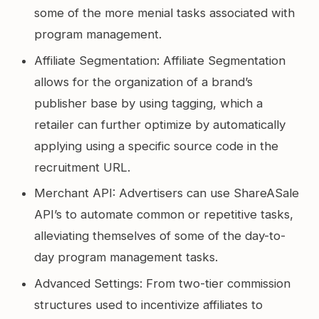
some of the more menial tasks associated with
program management.
Affiliate Segmentation: Affiliate Segmentation
allows for the organization of a brand’s
publisher base by using tagging, which a
retailer can further optimize by automatically
applying using a specific source code in the
recruitment URL.
Merchant API: Advertisers can use ShareASale
API’s to automate common or repetitive tasks,
alleviating themselves of some of the day-to-
day program management tasks.
Advanced Settings: From two-tier commission
structures used to incentivize affiliates to