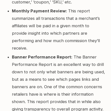
customer,’ ‘coupon,’ ‘SKU,’ etc.
Monthly Payment Review:
This report
summarizes all transactions that a merchant’s
affiliates will be paid in a given month to
provide insight into which partners are
performing and how much commission they’ll
receive.
Banner Performance Report:
The Banner
Performance Report is an excellent way to drill
down to not only what banners are being used,
but as a means to see which pages links and
banners are on. One of the common concerns
retailers have is where is their information
shown. This report provides that in while also
giving transparency to overall program activity.