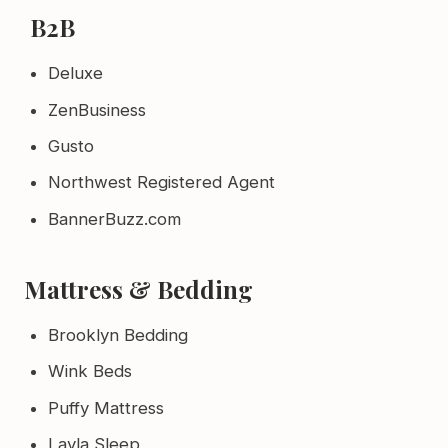
B2B
Deluxe
ZenBusiness
Gusto
Northwest Registered Agent
BannerBuzz.com
Mattress & Bedding
Brooklyn Bedding
Wink Beds
Puffy Mattress
Layla Sleep