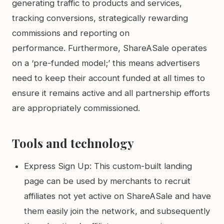
generating traffic to products and services,
tracking conversions, strategically rewarding
commissions and reporting on
performance. Furthermore, ShareASale operates
on a ‘pre-funded model;’ this means advertisers
need to keep their account funded at all times to
ensure it remains active and all partnership efforts
are appropriately commissioned.
Tools and technology
Express Sign Up: This custom-built landing
page can be used by merchants to recruit
affiliates not yet active on ShareASale and have
them easily join the network, and subsequently